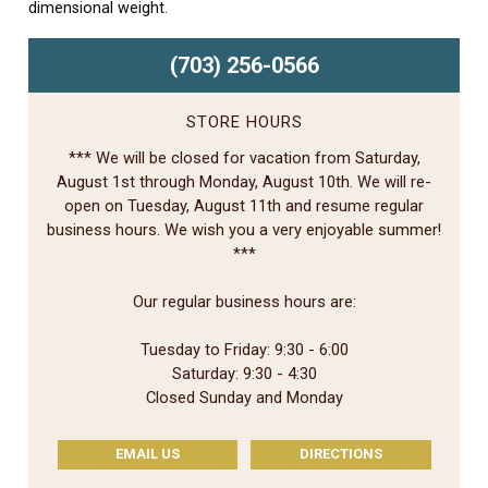
dimensional weight.
(703) 256-0566
STORE HOURS
*** We will be closed for vacation from Saturday,
August 1st through Monday, August 10th. We will re-
open on Tuesday, August 11th and resume regular
business hours. We wish you a very enjoyable summer!
***
Our regular business hours are:
Tuesday to Friday: 9:30 - 6:00
Saturday: 9:30 - 4:30
Closed Sunday and Monday
EMAIL US
DIRECTIONS