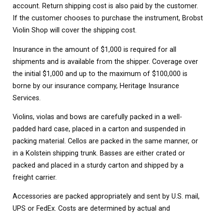
account. Return shipping cost is also paid by the customer.
If the customer chooses to purchase the instrument, Brobst
Violin Shop will cover the shipping cost.
Insurance in the amount of $1,000 is required for all
shipments and is available from the shipper. Coverage over
the initial $1,000 and up to the maximum of $100,000 is
borne by our insurance company, Heritage Insurance
Services.
Violins, violas and bows are carefully packed in a well-
padded hard case, placed in a carton and suspended in
packing material. Cellos are packed in the same manner, or
in a Kolstein shipping trunk. Basses are either crated or
packed and placed in a sturdy carton and shipped by a
freight carrier.
Accessories are packed appropriately and sent by U.S. mail,
UPS or FedEx. Costs are determined by actual and