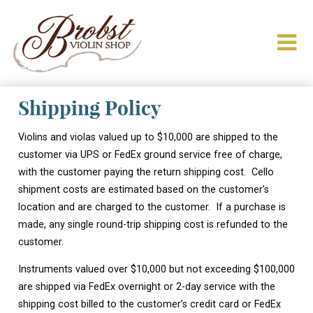
Shipping Policy
Violins and violas valued up to $10,000 are shipped to the
customer via UPS or FedEx ground service free of charge,
with the customer paying the return shipping cost. Cello
shipment costs are estimated based on the customer’s
location and are charged to the customer. If a purchase is
made, any single round-trip shipping cost is refunded to the
customer.
Instruments valued over $10,000 but not exceeding $100,000
are shipped via FedEx overnight or 2-day service with the
shipping cost billed to the customer’s credit card or FedEx