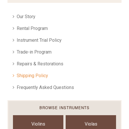
Our Story
Rental Program
Instrument Trial Policy
Trade-in Program
Repairs & Restorations
Shipping Policy
Frequently Asked Questions
BROWSE INSTRUMENTS
Violins
Violas