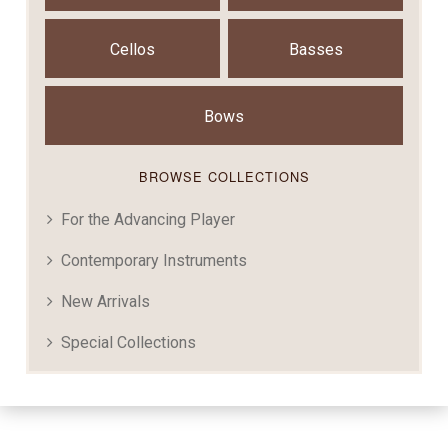
Cellos
Basses
Bows
BROWSE COLLECTIONS
For the Advancing Player
Contemporary Instruments
New Arrivals
Special Collections