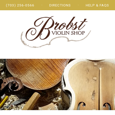
(703) 256-0566
DIRECTIONS
HELP & FAQS