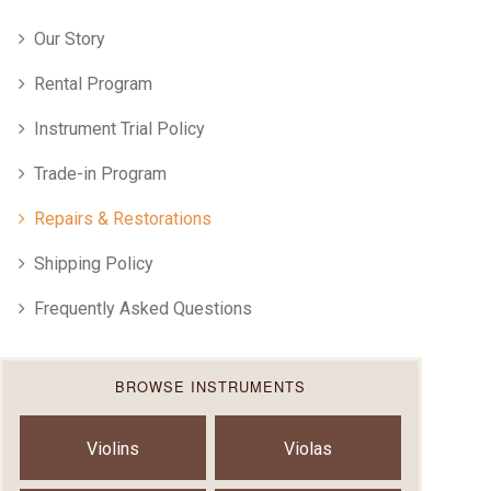
Our Story
Rental Program
Instrument Trial Policy
Trade-in Program
Repairs & Restorations
Shipping Policy
Frequently Asked Questions
BROWSE INSTRUMENTS
Violins
Violas