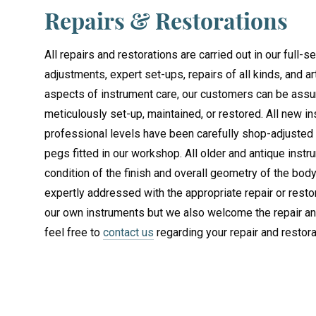
Repairs & Restorations
All repairs and restorations are carried out in our full
adjustments, expert set-ups, repairs of all kinds, and ar
aspects of instrument care, our customers can be assu
meticulously set-up, maintained, or restored. All new 
professional levels have been carefully shop-adjusted
pegs fitted in our workshop. All older and antique instr
condition of the finish and overall geometry of the body
expertly addressed with the appropriate repair or resto
our own instruments but we also welcome the repair and
feel free to
contact us
regarding your repair and restor