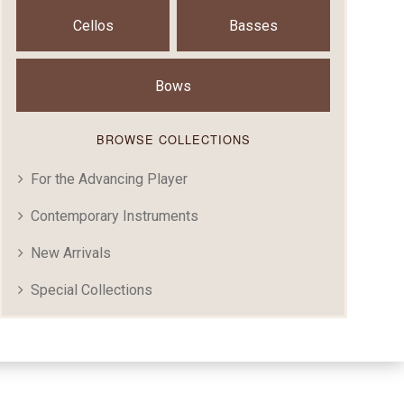
Cellos
Basses
Bows
BROWSE COLLECTIONS
For the Advancing Player
Contemporary Instruments
New Arrivals
Special Collections