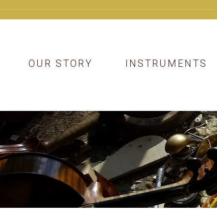
OUR STORY
INSTRUMENTS