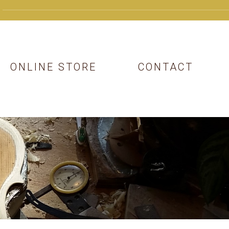
ONLINE STORE
CONTACT