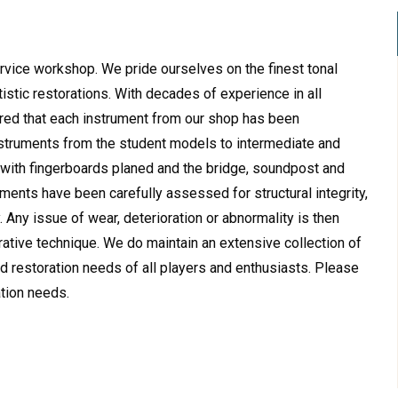
-service workshop. We pride ourselves on the finest tonal
tistic restorations. With decades of experience in all
red that each instrument from our shop has been
instruments from the student models to intermediate and
 with fingerboards planed and the bridge, soundpost and
uments have been carefully assessed for structural integrity,
. Any issue of wear, deterioration or abnormality is then
rative technique. We do maintain an extensive collection of
 restoration needs of all players and enthusiasts. Please
ation needs.