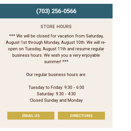
(703) 256-0566
STORE HOURS
*** We will be closed for vacation from Saturday,
August 1st through Monday, August 10th. We will re-
open on Tuesday, August 11th and resume regular
business hours. We wish you a very enjoyable
summer! ***
Our regular business hours are:
Tuesday to Friday: 9:30 - 6:00
Saturday: 9:30 - 4:30
Closed Sunday and Monday
EMAIL US
DIRECTIONS