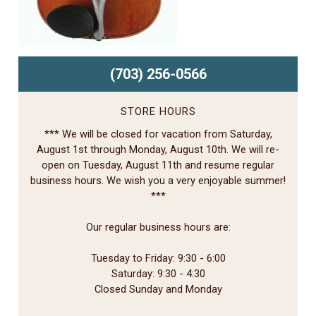
(703) 256-0566
STORE HOURS
*** We will be closed for vacation from Saturday,
August 1st through Monday, August 10th. We will re-
open on Tuesday, August 11th and resume regular
business hours. We wish you a very enjoyable summer!
***
Our regular business hours are:
Tuesday to Friday: 9:30 - 6:00
Saturday: 9:30 - 4:30
Closed Sunday and Monday