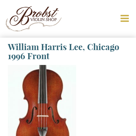
William Harris Lee, Chicago
1996 Front