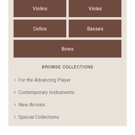
Violins
Violas
Cellos
Basses
Bows
BROWSE COLLECTIONS
For the Advancing Player
Contemporary Instruments
New Arrivals
Special Collections