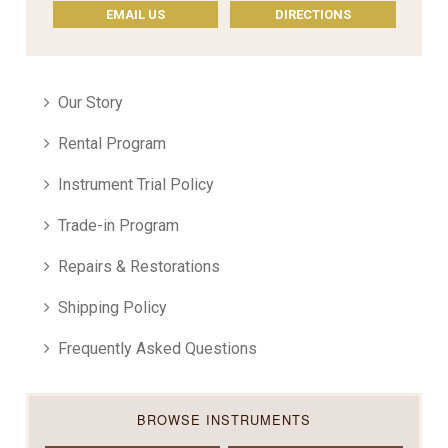
EMAIL US
DIRECTIONS
Our Story
Rental Program
Instrument Trial Policy
Trade-in Program
Repairs & Restorations
Shipping Policy
Frequently Asked Questions
BROWSE INSTRUMENTS