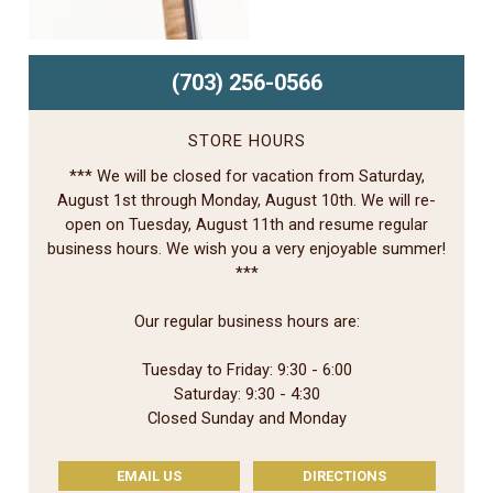
(703) 256-0566
STORE HOURS
*** We will be closed for vacation from Saturday,
August 1st through Monday, August 10th. We will re-
open on Tuesday, August 11th and resume regular
business hours. We wish you a very enjoyable summer!
***
Our regular business hours are:
Tuesday to Friday: 9:30 - 6:00
Saturday: 9:30 - 4:30
Closed Sunday and Monday
EMAIL US
DIRECTIONS