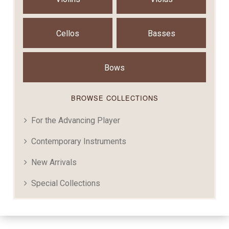
Cellos
Basses
Bows
BROWSE COLLECTIONS
For the Advancing Player
Contemporary Instruments
New Arrivals
Special Collections