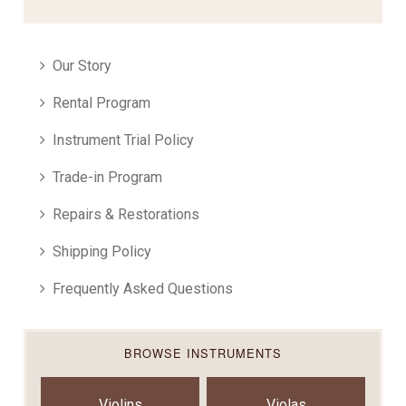
Our Story
Rental Program
Instrument Trial Policy
Trade-in Program
Repairs & Restorations
Shipping Policy
Frequently Asked Questions
BROWSE INSTRUMENTS
Violins
Violas