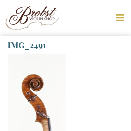
IMG_2491