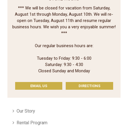
*** We will be closed for vacation from Saturday,
August 1st through Monday, August 10th. We will re-
open on Tuesday, August 11th and resume regular
business hours. We wish you a very enjoyable summer!
***
Our regular business hours are:
Tuesday to Friday: 9:30 - 6:00
Saturday: 9:30 - 4:30
Closed Sunday and Monday
EMAIL US
DIRECTIONS
Our Story
Rental Program