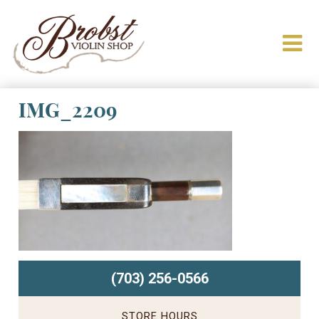
IMG_2209
(703) 256-0566
STORE HOURS