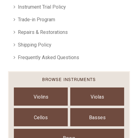
Instrument Trial Policy
Trade-in Program
Repairs & Restorations
Shipping Policy
Frequently Asked Questions
BROWSE INSTRUMENTS
Violins
Violas
Cellos
Basses