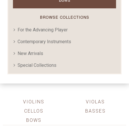
Bows
BROWSE COLLECTIONS
For the Advancing Player
Contemporary Instruments
New Arrivals
Special Collections
VIOLINS
VIOLAS
CELLOS
BASSES
BOWS