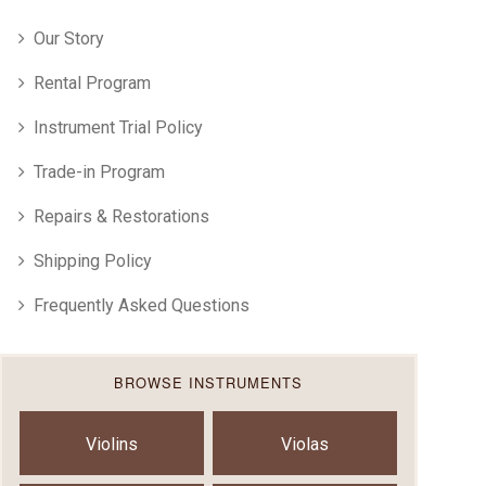
Our Story
Rental Program
Instrument Trial Policy
Trade-in Program
Repairs & Restorations
Shipping Policy
Frequently Asked Questions
BROWSE INSTRUMENTS
Violins
Violas