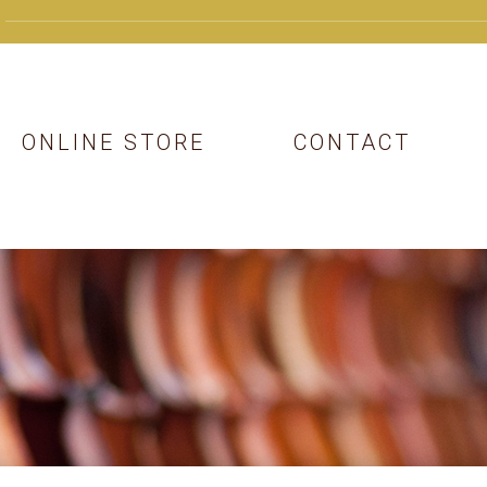
ONLINE STORE
CONTACT