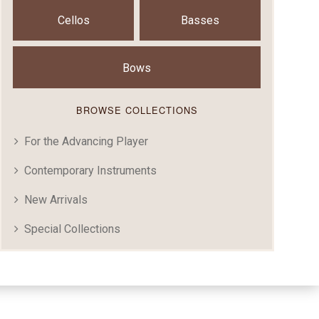
Cellos
Basses
Bows
BROWSE COLLECTIONS
For the Advancing Player
Contemporary Instruments
New Arrivals
Special Collections