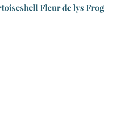
toiseshell Fleur de lys Frog