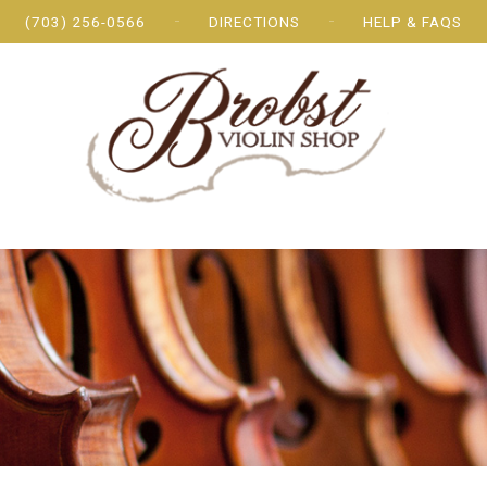
(703) 256-0566
DIRECTIONS
HELP & FAQS