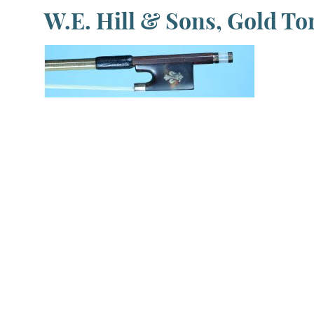
W.E. Hill & Sons, Gold Tor