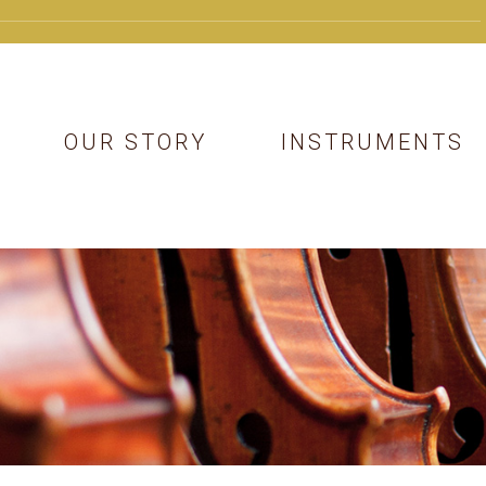
OUR STORY
INSTRUMENTS