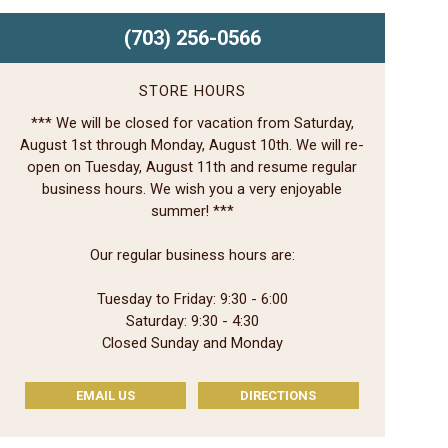
(703) 256-0566
STORE HOURS
*** We will be closed for vacation from Saturday,
August 1st through Monday, August 10th. We will re-
open on Tuesday, August 11th and resume regular
business hours. We wish you a very enjoyable
summer! ***
Our regular business hours are:
Tuesday to Friday: 9:30 - 6:00
Saturday: 9:30 - 4:30
Closed Sunday and Monday
EMAIL US
DIRECTIONS