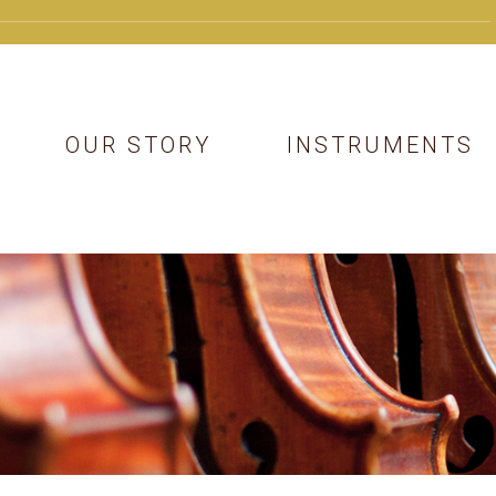
OUR STORY
INSTRUMENTS