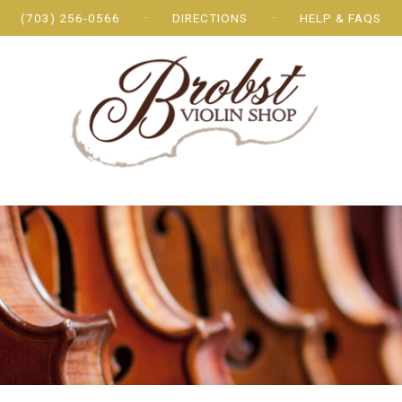
(703) 256-0566
DIRECTIONS
HELP & FAQS