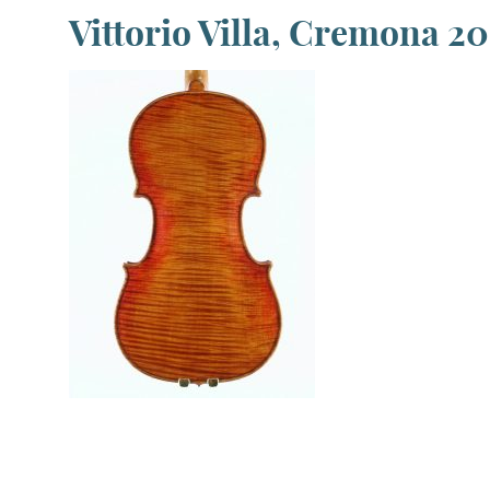
Vittorio Villa, Cremona 2