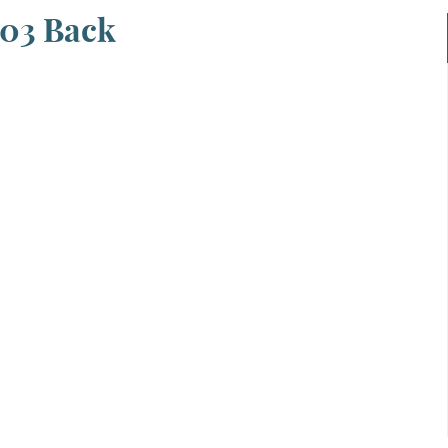
003 Back