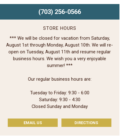
(703) 256-0566
STORE HOURS
*** We will be closed for vacation from Saturday,
August 1st through Monday, August 10th. We will re-
open on Tuesday, August 11th and resume regular
business hours. We wish you a very enjoyable
summer! ***
Our regular business hours are:
Tuesday to Friday: 9:30 - 6:00
Saturday: 9:30 - 4:30
Closed Sunday and Monday
EMAIL US
DIRECTIONS