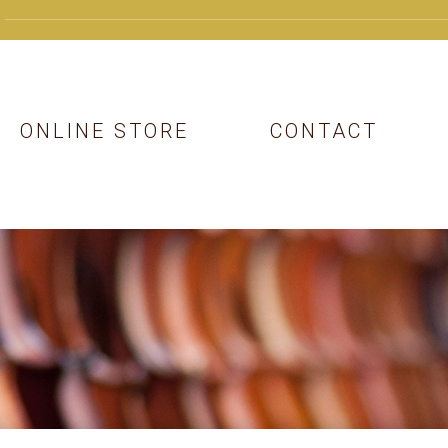
ONLINE STORE
CONTACT