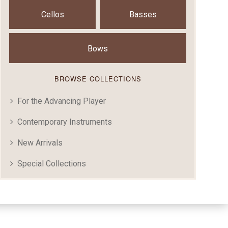
Cellos
Basses
Bows
BROWSE COLLECTIONS
For the Advancing Player
Contemporary Instruments
New Arrivals
Special Collections