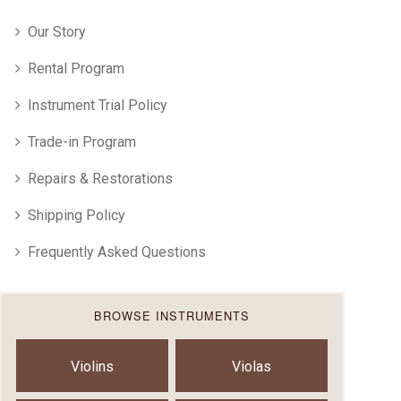
Our Story
Rental Program
Instrument Trial Policy
Trade-in Program
Repairs & Restorations
Shipping Policy
Frequently Asked Questions
BROWSE INSTRUMENTS
Violins
Violas