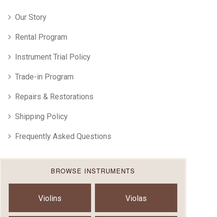
Our Story
Rental Program
Instrument Trial Policy
Trade-in Program
Repairs & Restorations
Shipping Policy
Frequently Asked Questions
BROWSE INSTRUMENTS
Violins
Violas