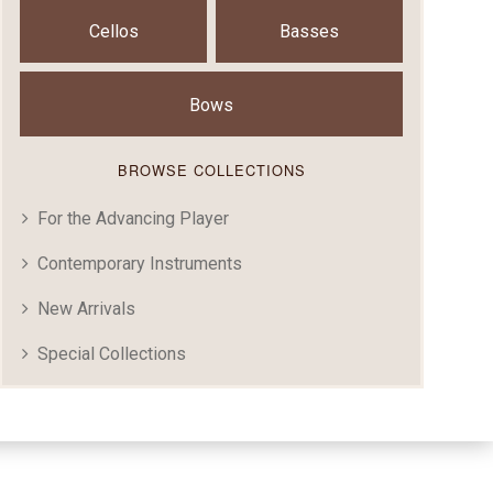
Cellos
Basses
Bows
BROWSE COLLECTIONS
For the Advancing Player
Contemporary Instruments
New Arrivals
Special Collections