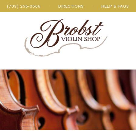
(703) 256-0566
DIRECTIONS
HELP & FAQS