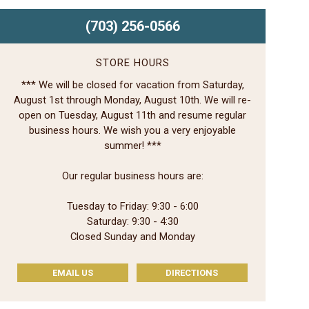
(703) 256-0566
STORE HOURS
*** We will be closed for vacation from Saturday,
August 1st through Monday, August 10th. We will re-
open on Tuesday, August 11th and resume regular
business hours. We wish you a very enjoyable
summer! ***
Our regular business hours are:
Tuesday to Friday: 9:30 - 6:00
Saturday: 9:30 - 4:30
Closed Sunday and Monday
EMAIL US
DIRECTIONS