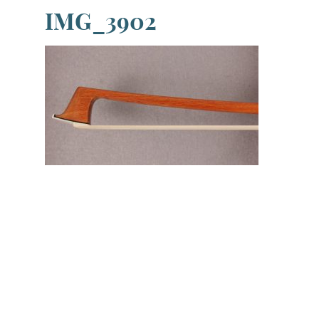
IMG_3902