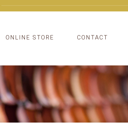
ONLINE STORE
CONTACT