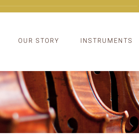
OUR STORY
INSTRUMENTS