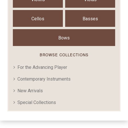
Cellos
Basses
Bows
BROWSE COLLECTIONS
For the Advancing Player
Contemporary Instruments
New Arrivals
Special Collections