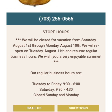
(703) 256-0566
STORE HOURS
*** We will be closed for vacation from Saturday,
August 1st through Monday, August 10th. We will re-
open on Tuesday, August 11th and resume regular
business hours. We wish you a very enjoyable summer!
***
Our regular business hours are:
Tuesday to Friday: 9:30 - 6:00
Saturday: 9:30 - 4:30
Closed Sunday and Monday
EMAIL US
DIRECTIONS