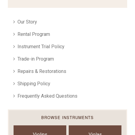
Our Story
Rental Program
Instrument Trial Policy
Trade-in Program
Repairs & Restorations
Shipping Policy
Frequently Asked Questions
BROWSE INSTRUMENTS
Violins
Violas