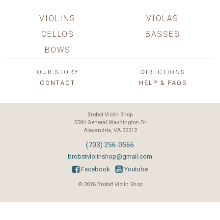
VIOLINS
VIOLAS
CELLOS
BASSES
BOWS
OUR STORY
DIRECTIONS
CONTACT
HELP & FAQS
Brobst Violin Shop
5584 General Washington Dr
Alexandria, VA 22312
(703) 256-0566
brobstviolinshop@gmail.com
Facebook
Youtube
© 2026 Brobst Violin Shop