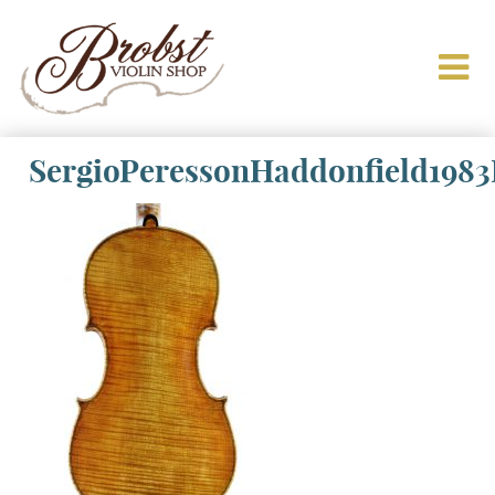
SergioPeressonHaddonfield198