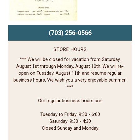
(703) 256-0566
STORE HOURS
*** We will be closed for vacation from Saturday,
August 1st through Monday, August 10th. We will re-
open on Tuesday, August 11th and resume regular
business hours. We wish you a very enjoyable summer!
***
Our regular business hours are:
Tuesday to Friday: 9:30 - 6:00
Saturday: 9:30 - 4:30
Closed Sunday and Monday