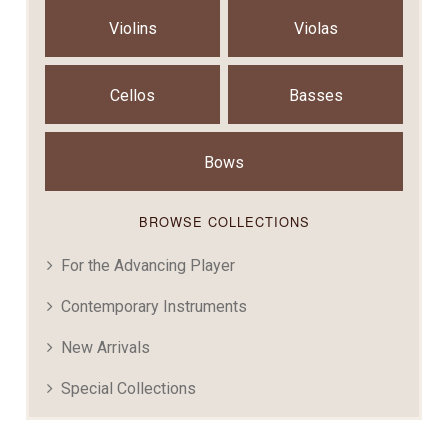
Violins
Violas
Cellos
Basses
Bows
BROWSE COLLECTIONS
For the Advancing Player
Contemporary Instruments
New Arrivals
Special Collections