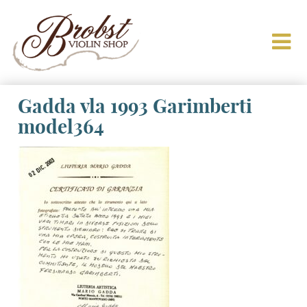
Gadda vla 1993 Garimberti
model364