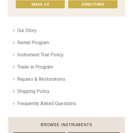
EMAIL US
DIRECTIONS
Our Story
Rental Program
Instrument Trial Policy
Trade-in Program
Repairs & Restorations
Shipping Policy
Frequently Asked Questions
BROWSE INSTRUMENTS