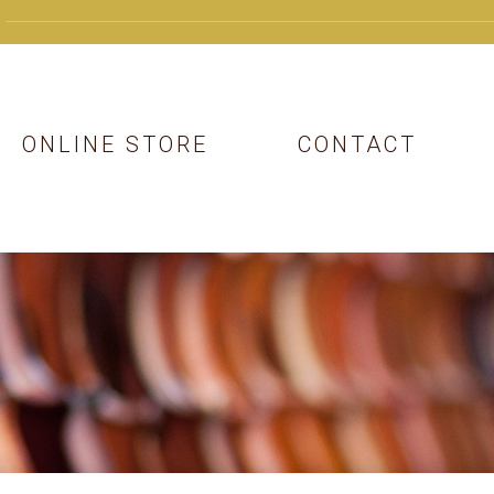
ONLINE STORE
CONTACT