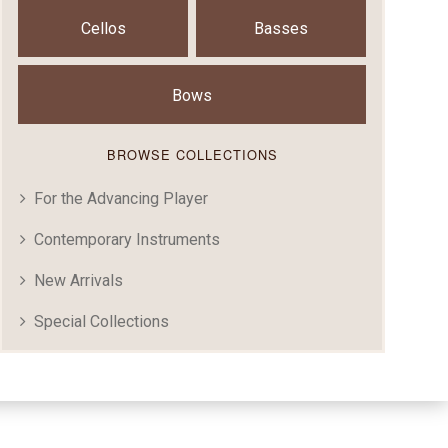
Cellos
Basses
Bows
BROWSE COLLECTIONS
For the Advancing Player
Contemporary Instruments
New Arrivals
Special Collections