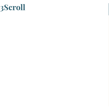
3Scroll