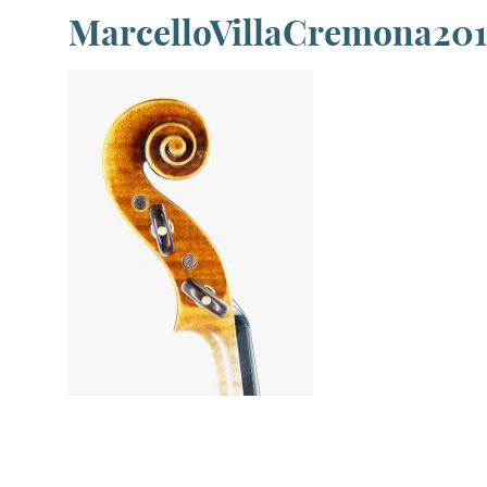
MarcelloVillaCremona201