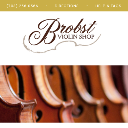
(703) 256-0566
DIRECTIONS
HELP & FAQS