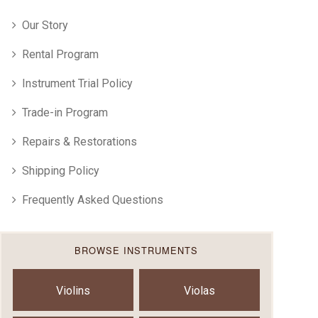
Our Story
Rental Program
Instrument Trial Policy
Trade-in Program
Repairs & Restorations
Shipping Policy
Frequently Asked Questions
BROWSE INSTRUMENTS
Violins
Violas