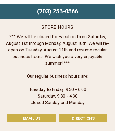
(703) 256-0566
STORE HOURS
*** We will be closed for vacation from Saturday,
August 1st through Monday, August 10th. We will re-
open on Tuesday, August 11th and resume regular
business hours. We wish you a very enjoyable
summer! ***
Our regular business hours are:
Tuesday to Friday: 9:30 - 6:00
Saturday: 9:30 - 4:30
Closed Sunday and Monday
EMAIL US
DIRECTIONS