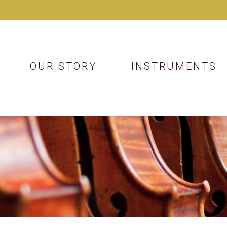
OUR STORY
INSTRUMENTS