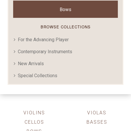
Bows
BROWSE COLLECTIONS
For the Advancing Player
Contemporary Instruments
New Arrivals
Special Collections
VIOLINS
VIOLAS
CELLOS
BASSES