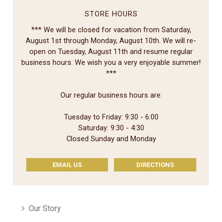
STORE HOURS
*** We will be closed for vacation from Saturday,
August 1st through Monday, August 10th. We will re-
open on Tuesday, August 11th and resume regular
business hours. We wish you a very enjoyable summer!
***
Our regular business hours are:
Tuesday to Friday: 9:30 - 6:00
Saturday: 9:30 - 4:30
Closed Sunday and Monday
EMAIL US
DIRECTIONS
Our Story