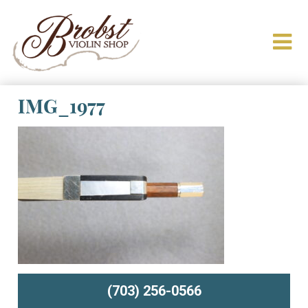
IMG_1977
(703) 256-0566