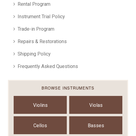
Rental Program
Instrument Trial Policy
Trade-in Program
Repairs & Restorations
Shipping Policy
Frequently Asked Questions
BROWSE INSTRUMENTS
Violins
Violas
Cellos
Basses