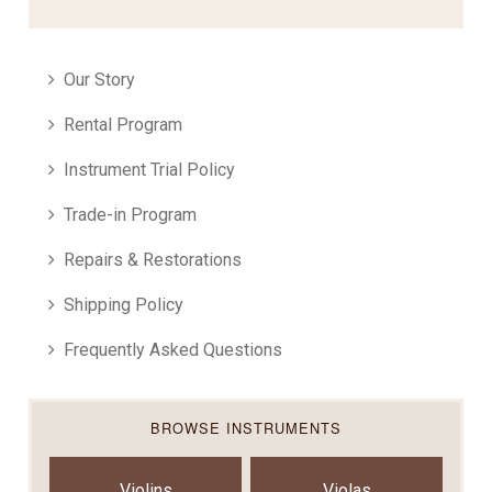
Our Story
Rental Program
Instrument Trial Policy
Trade-in Program
Repairs & Restorations
Shipping Policy
Frequently Asked Questions
BROWSE INSTRUMENTS
Violins
Violas