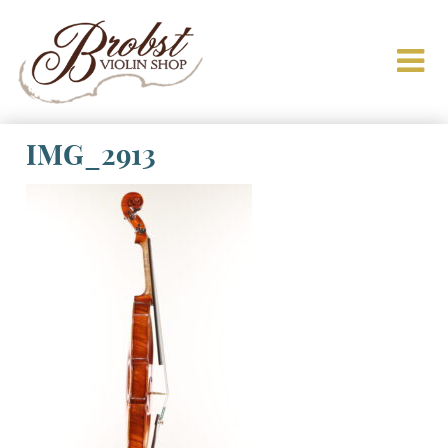
IMG_2913