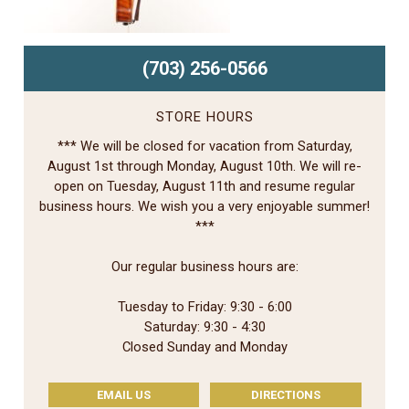
(703) 256-0566
STORE HOURS
*** We will be closed for vacation from Saturday,
August 1st through Monday, August 10th. We will re-
open on Tuesday, August 11th and resume regular
business hours. We wish you a very enjoyable summer!
***
Our regular business hours are:
Tuesday to Friday: 9:30 - 6:00
Saturday: 9:30 - 4:30
Closed Sunday and Monday
EMAIL US
DIRECTIONS