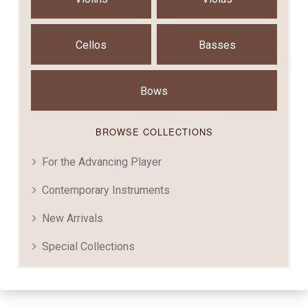
Cellos
Basses
Bows
BROWSE COLLECTIONS
For the Advancing Player
Contemporary Instruments
New Arrivals
Special Collections