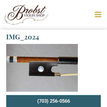
IMG_2024
(703) 256-0566