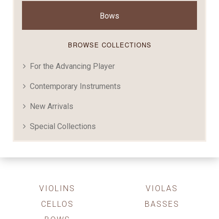
Bows
BROWSE COLLECTIONS
For the Advancing Player
Contemporary Instruments
New Arrivals
Special Collections
VIOLINS
VIOLAS
CELLOS
BASSES