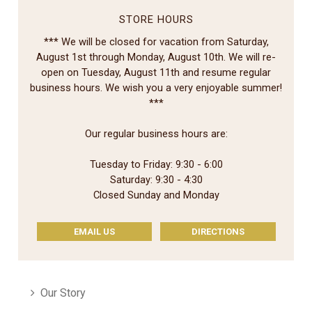
STORE HOURS
*** We will be closed for vacation from Saturday,
August 1st through Monday, August 10th. We will re-
open on Tuesday, August 11th and resume regular
business hours. We wish you a very enjoyable summer!
***
Our regular business hours are:
Tuesday to Friday: 9:30 - 6:00
Saturday: 9:30 - 4:30
Closed Sunday and Monday
EMAIL US
DIRECTIONS
Our Story