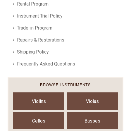
Rental Program
Instrument Trial Policy
Trade-in Program
Repairs & Restorations
Shipping Policy
Frequently Asked Questions
BROWSE INSTRUMENTS
Violins
Violas
Cellos
Basses