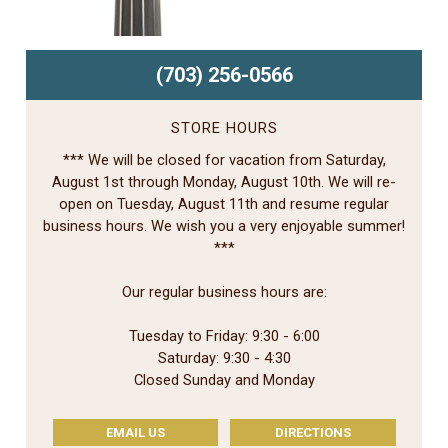
(703) 256-0566
STORE HOURS
*** We will be closed for vacation from Saturday,
August 1st through Monday, August 10th. We will re-
open on Tuesday, August 11th and resume regular
business hours. We wish you a very enjoyable summer!
***
Our regular business hours are:
Tuesday to Friday: 9:30 - 6:00
Saturday: 9:30 - 4:30
Closed Sunday and Monday
EMAIL US
DIRECTIONS