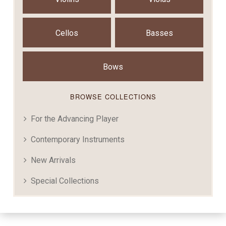
Cellos
Basses
Bows
BROWSE COLLECTIONS
For the Advancing Player
Contemporary Instruments
New Arrivals
Special Collections