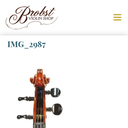
IMG_2987