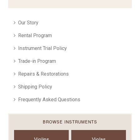
Our Story
Rental Program
Instrument Trial Policy
Trade-in Program
Repairs & Restorations
Shipping Policy
Frequently Asked Questions
BROWSE INSTRUMENTS
Violins
Violas