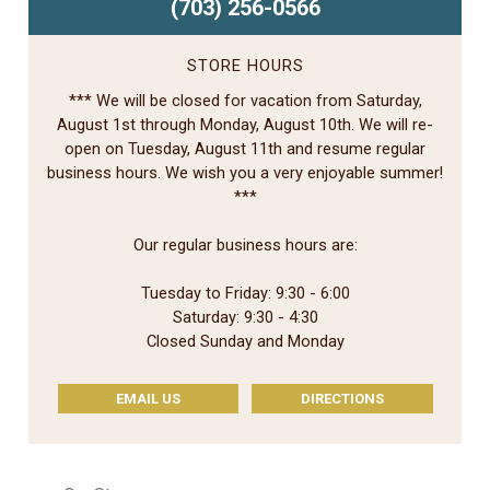
(703) 256-0566
STORE HOURS
*** We will be closed for vacation from Saturday,
August 1st through Monday, August 10th. We will re-
open on Tuesday, August 11th and resume regular
business hours. We wish you a very enjoyable summer!
***
Our regular business hours are:
Tuesday to Friday: 9:30 - 6:00
Saturday: 9:30 - 4:30
Closed Sunday and Monday
EMAIL US
DIRECTIONS