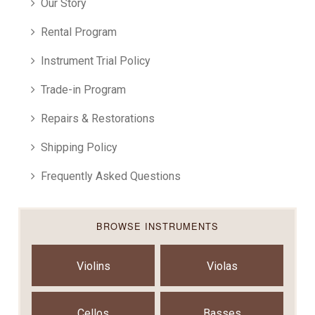
Our Story
Rental Program
Instrument Trial Policy
Trade-in Program
Repairs & Restorations
Shipping Policy
Frequently Asked Questions
BROWSE INSTRUMENTS
Violins
Violas
Cellos
Basses