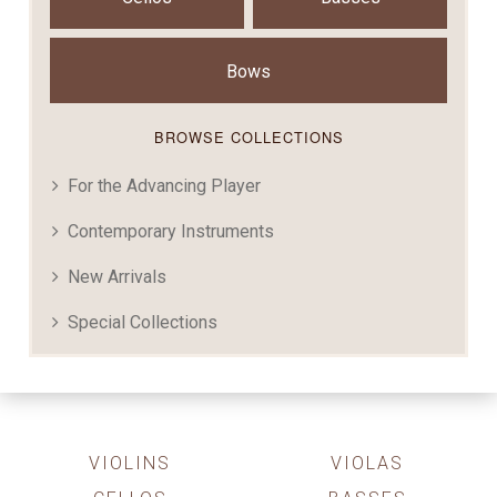
Bows
BROWSE COLLECTIONS
For the Advancing Player
Contemporary Instruments
New Arrivals
Special Collections
VIOLINS
VIOLAS