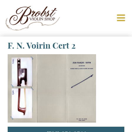
F. N. Voirin Cert 2