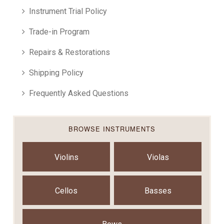
Instrument Trial Policy
Trade-in Program
Repairs & Restorations
Shipping Policy
Frequently Asked Questions
BROWSE INSTRUMENTS
Violins
Violas
Cellos
Basses