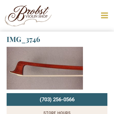
IMG_3746
(703) 256-0566
STORE HOURS