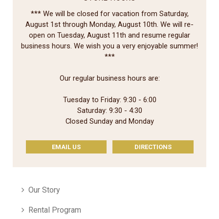
*** We will be closed for vacation from Saturday,
August 1st through Monday, August 10th. We will re-
open on Tuesday, August 11th and resume regular
business hours. We wish you a very enjoyable summer!
***
Our regular business hours are:
Tuesday to Friday: 9:30 - 6:00
Saturday: 9:30 - 4:30
Closed Sunday and Monday
EMAIL US
DIRECTIONS
Our Story
Rental Program