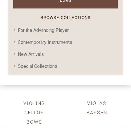
Bows
BROWSE COLLECTIONS
For the Advancing Player
Contemporary Instruments
New Arrivals
Special Collections
VIOLINS
VIOLAS
CELLOS
BASSES
BOWS