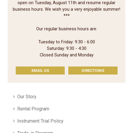
open on Tuesday, August 11th and resume regular
business hours. We wish you a very enjoyable summer!
***
Our regular business hours are:
Tuesday to Friday: 9:30 - 6:00
Saturday: 9:30 - 4:30
Closed Sunday and Monday
EMAIL US
DIRECTIONS
Our Story
Rental Program
Instrument Trial Policy