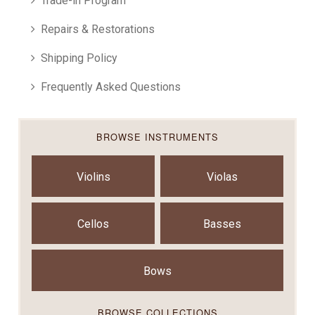
Trade-in Program
Repairs & Restorations
Shipping Policy
Frequently Asked Questions
BROWSE INSTRUMENTS
Violins
Violas
Cellos
Basses
Bows
BROWSE COLLECTIONS