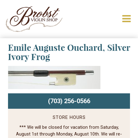
Emile Auguste Ouchard, Silver
Ivory Frog
(703) 256-0566
STORE HOURS
*** We will be closed for vacation from Saturday,
August 1st through Monday, August 10th. We will re-