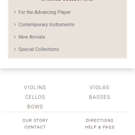
For the Advancing Player
Contemporary Instruments
New Arrivals
Special Collections
VIOLINS
VIOLAS
CELLOS
BASSES
BOWS
OUR STORY
DIRECTIONS
CONTACT
HELP & FAQS