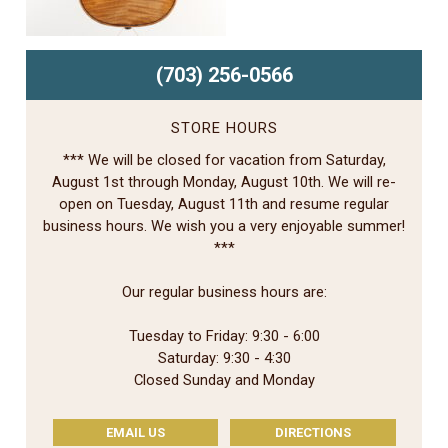
(703) 256-0566
STORE HOURS
*** We will be closed for vacation from Saturday,
August 1st through Monday, August 10th. We will re-
open on Tuesday, August 11th and resume regular
business hours. We wish you a very enjoyable summer!
***
Our regular business hours are:
Tuesday to Friday: 9:30 - 6:00
Saturday: 9:30 - 4:30
Closed Sunday and Monday
EMAIL US
DIRECTIONS