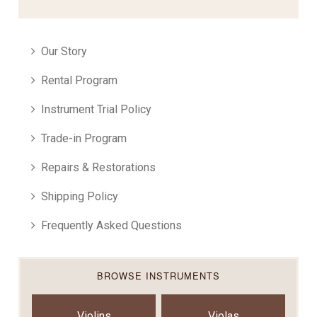
Our Story
Rental Program
Instrument Trial Policy
Trade-in Program
Repairs & Restorations
Shipping Policy
Frequently Asked Questions
BROWSE INSTRUMENTS
Violins
Violas