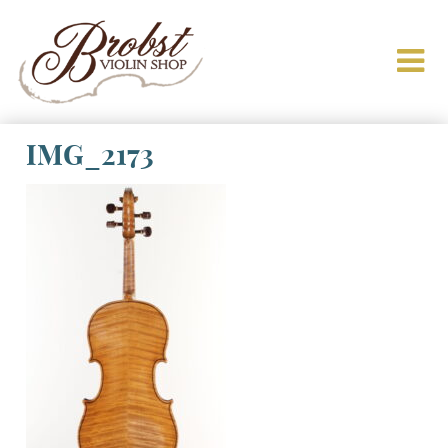
IMG_2173