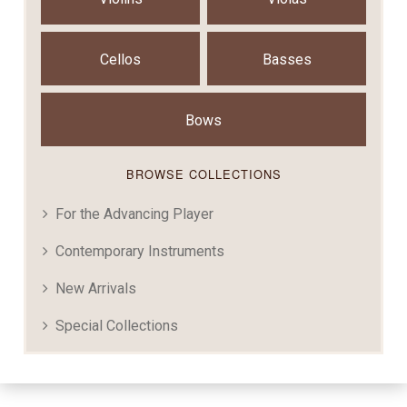
Cellos
Basses
Bows
BROWSE COLLECTIONS
For the Advancing Player
Contemporary Instruments
New Arrivals
Special Collections