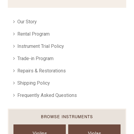
Our Story
Rental Program
Instrument Trial Policy
Trade-in Program
Repairs & Restorations
Shipping Policy
Frequently Asked Questions
BROWSE INSTRUMENTS
Violins
Violas