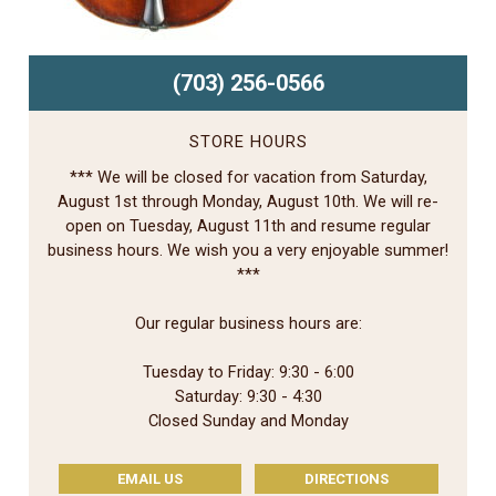
(703) 256-0566
STORE HOURS
*** We will be closed for vacation from Saturday,
August 1st through Monday, August 10th. We will re-
open on Tuesday, August 11th and resume regular
business hours. We wish you a very enjoyable summer!
***
Our regular business hours are:
Tuesday to Friday: 9:30 - 6:00
Saturday: 9:30 - 4:30
Closed Sunday and Monday
EMAIL US
DIRECTIONS