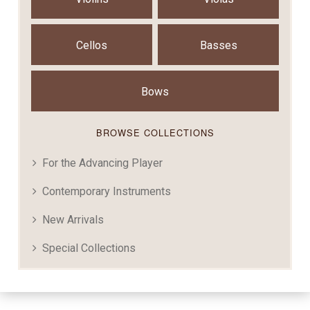
Cellos
Basses
Bows
BROWSE COLLECTIONS
For the Advancing Player
Contemporary Instruments
New Arrivals
Special Collections