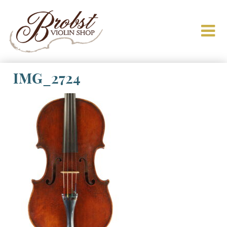
IMG_2724