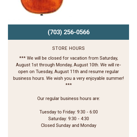
(703) 256-0566
STORE HOURS
*** We will be closed for vacation from Saturday,
August 1st through Monday, August 10th. We will re-
open on Tuesday, August 11th and resume regular
business hours. We wish you a very enjoyable summer!
***
Our regular business hours are:
Tuesday to Friday: 9:30 - 6:00
Saturday: 9:30 - 4:30
Closed Sunday and Monday