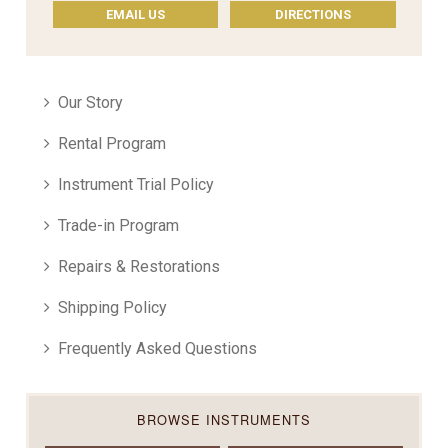
EMAIL US
DIRECTIONS
Our Story
Rental Program
Instrument Trial Policy
Trade-in Program
Repairs & Restorations
Shipping Policy
Frequently Asked Questions
BROWSE INSTRUMENTS