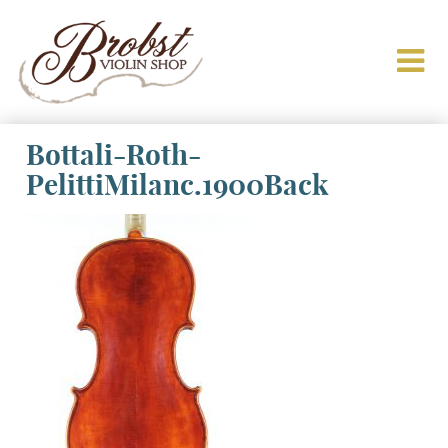
Bottali-Roth-
PelittiMilanc.1900Back