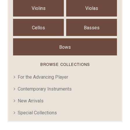
Violins
Violas
Cellos
Basses
Bows
BROWSE COLLECTIONS
For the Advancing Player
Contemporary Instruments
New Arrivals
Special Collections