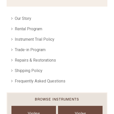
Our Story
Rental Program
Instrument Trial Policy
Trade-in Program
Repairs & Restorations
Shipping Policy
Frequently Asked Questions
BROWSE INSTRUMENTS
Violins
Violas