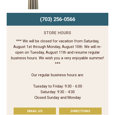
(703) 256-0566
STORE HOURS
*** We will be closed for vacation from Saturday,
August 1st through Monday, August 10th. We will re-
open on Tuesday, August 11th and resume regular
business hours. We wish you a very enjoyable summer!
***
Our regular business hours are:
Tuesday to Friday: 9:30 - 6:00
Saturday: 9:30 - 4:30
Closed Sunday and Monday
EMAIL US
DIRECTIONS