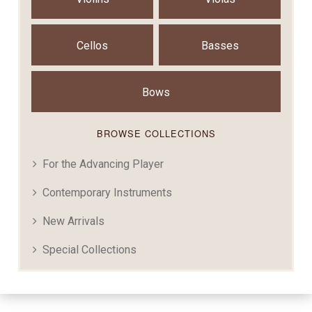
Cellos
Basses
Bows
BROWSE COLLECTIONS
For the Advancing Player
Contemporary Instruments
New Arrivals
Special Collections