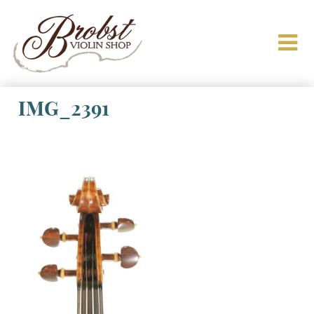
IMG_2391