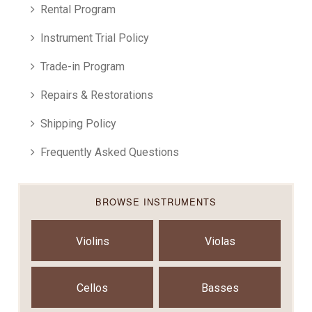
Rental Program
Instrument Trial Policy
Trade-in Program
Repairs & Restorations
Shipping Policy
Frequently Asked Questions
BROWSE INSTRUMENTS
Violins
Violas
Cellos
Basses