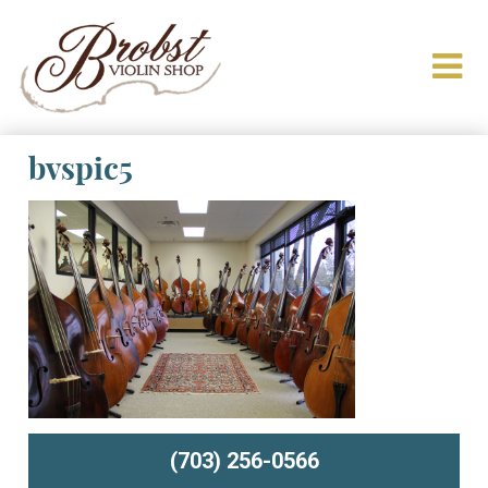
bvspic5
(703) 256-0566