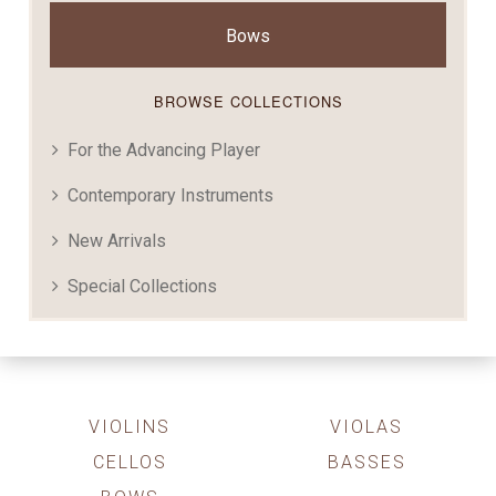
Bows
BROWSE COLLECTIONS
For the Advancing Player
Contemporary Instruments
New Arrivals
Special Collections
VIOLINS
VIOLAS
CELLOS
BASSES