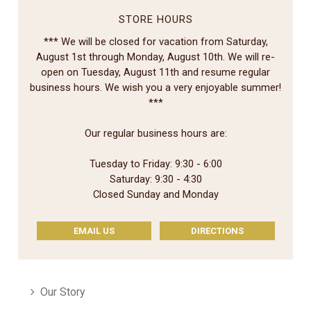
STORE HOURS
*** We will be closed for vacation from Saturday,
August 1st through Monday, August 10th. We will re-
open on Tuesday, August 11th and resume regular
business hours. We wish you a very enjoyable summer!
***
Our regular business hours are:
Tuesday to Friday: 9:30 - 6:00
Saturday: 9:30 - 4:30
Closed Sunday and Monday
EMAIL US
DIRECTIONS
Our Story