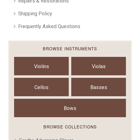
Repairs & Restorations
Shipping Policy
Frequently Asked Questions
BROWSE INSTRUMENTS
Violins
Violas
Cellos
Basses
Bows
BROWSE COLLECTIONS