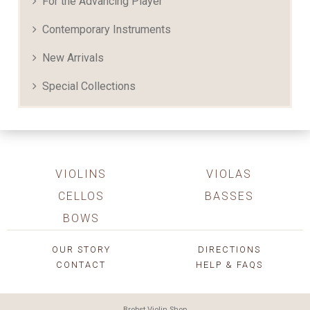
For the Advancing Player
Contemporary Instruments
New Arrivals
Special Collections
VIOLINS
VIOLAS
CELLOS
BASSES
BOWS
OUR STORY
DIRECTIONS
CONTACT
HELP & FAQS
Brobst Violin Shop