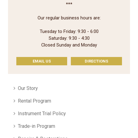
***
Our regular business hours are:
Tuesday to Friday: 9:30 - 6:00
Saturday: 9:30 - 4:30
Closed Sunday and Monday
EMAIL US
DIRECTIONS
Our Story
Rental Program
Instrument Trial Policy
Trade-in Program