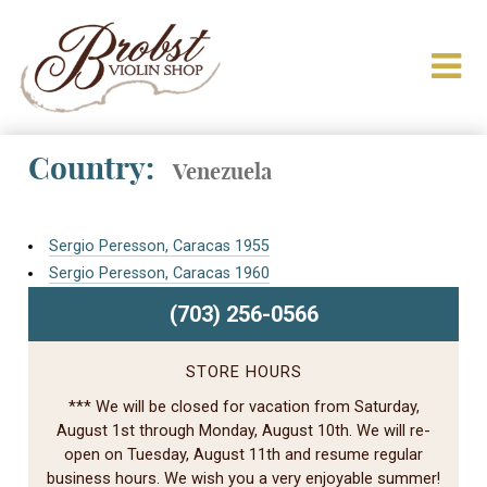
Country:
Venezuela
Sergio Peresson, Caracas 1955
Sergio Peresson, Caracas 1960
(703) 256-0566
STORE HOURS
*** We will be closed for vacation from Saturday,
August 1st through Monday, August 10th. We will re-
open on Tuesday, August 11th and resume regular
business hours. We wish you a very enjoyable summer!