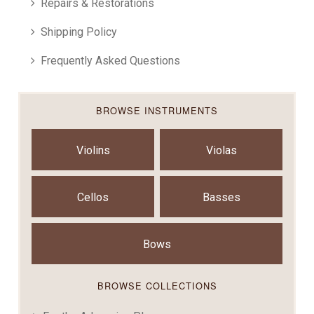
Repairs & Restorations
Shipping Policy
Frequently Asked Questions
BROWSE INSTRUMENTS
Violins
Violas
Cellos
Basses
Bows
BROWSE COLLECTIONS