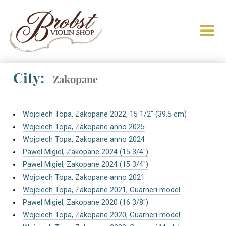
City:
Zakopane
Wojciech Topa, Zakopane 2022, 15 1/2″ (39.5 cm)
Wojciech Topa, Zakopane anno 2025
Wojciech Topa, Zakopane anno 2024
Pawel Migiel, Zakopane 2024 (15 3/4″)
Pawel Migiel, Zakopane 2024 (15 3/4″)
Wojciech Topa, Zakopane anno 2021
Wojciech Topa, Zakopane 2021, Guarneri model
Pawel Migiel, Zakopane 2020 (16 3/8″)
Wojciech Topa, Zakopane 2020, Guarneri model