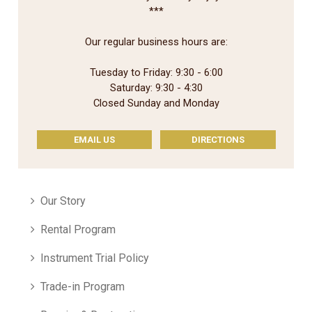
***
Our regular business hours are:
Tuesday to Friday: 9:30 - 6:00
Saturday: 9:30 - 4:30
Closed Sunday and Monday
EMAIL US
DIRECTIONS
Our Story
Rental Program
Instrument Trial Policy
Trade-in Program