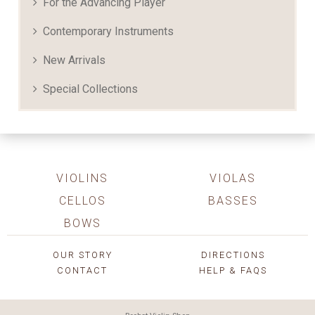
For the Advancing Player
Contemporary Instruments
New Arrivals
Special Collections
VIOLINS
VIOLAS
CELLOS
BASSES
BOWS
OUR STORY
DIRECTIONS
CONTACT
HELP & FAQS