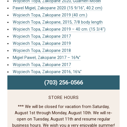
Wojciech Topa, Zakopane 2020, Guarneri Model
Pawel Migiel, Zakopane 2020 (15 9/16″, 40.2 cm)
Wojciech Topa, Zakopane 2019 (40 cm.)
Wojciech Topa, Zakopane, 2015, 7/8 body length
Wojciech Topa, Zakopane 2019 – 40 cm. (15 3/4″)
Wojciech Topa, Zakopane 2017
Wojciech Topa, Zakopane 2019
Wojciech Topa, Zakopane 2018
Migiel Paweł, Zakopane 2017 – 16⅜”
Wojciech Topa, Zakopane 2017
Wojciech Topa, Zakopane 2016, 16¼”
(703) 256-0566
STORE HOURS
*** We will be closed for vacation from Saturday,
August 1st through Monday, August 10th. We will re-
open on Tuesday, August 11th and resume regular
business hours. We wish you a very enjoyable summer!