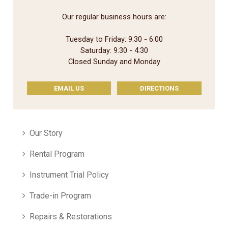
Our regular business hours are:
Tuesday to Friday: 9:30 - 6:00
Saturday: 9:30 - 4:30
Closed Sunday and Monday
EMAIL US
DIRECTIONS
Our Story
Rental Program
Instrument Trial Policy
Trade-in Program
Repairs & Restorations