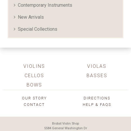
Contemporary Instruments
New Arrivals
Special Collections
VIOLINS
VIOLAS
CELLOS
BASSES
BOWS
OUR STORY
DIRECTIONS
CONTACT
HELP & FAQS
Brobst Violin Shop
5584 General Washington Dr