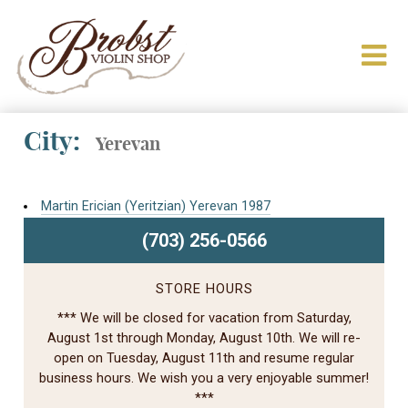
City:
Yerevan
Martin Erician (Yeritzian) Yerevan 1987
(703) 256-0566
STORE HOURS
*** We will be closed for vacation from Saturday,
August 1st through Monday, August 10th. We will re-
open on Tuesday, August 11th and resume regular
business hours. We wish you a very enjoyable summer!
***