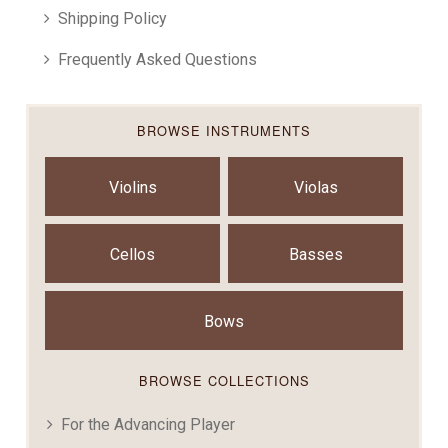
Shipping Policy
Frequently Asked Questions
BROWSE INSTRUMENTS
Violins
Violas
Cellos
Basses
Bows
BROWSE COLLECTIONS
For the Advancing Player