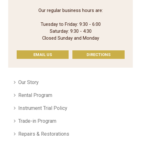
Our regular business hours are:
Tuesday to Friday: 9:30 - 6:00
Saturday: 9:30 - 4:30
Closed Sunday and Monday
EMAIL US
DIRECTIONS
Our Story
Rental Program
Instrument Trial Policy
Trade-in Program
Repairs & Restorations