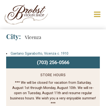
City:
Vicenza
Gaetano Sgarabotto, Vicenza c. 1910
(703) 256-0566
STORE HOURS
*** We will be closed for vacation from Saturday,
August 1st through Monday, August 10th. We will re-
open on Tuesday, August 11th and resume regular
business hours. We wish you a very enjoyable summer!
***