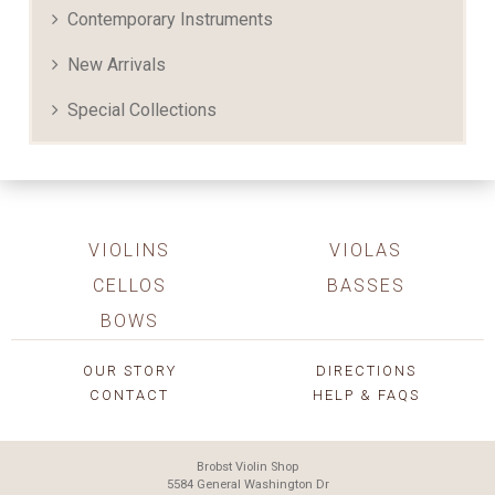
Contemporary Instruments
New Arrivals
Special Collections
VIOLINS
VIOLAS
CELLOS
BASSES
BOWS
OUR STORY
DIRECTIONS
CONTACT
HELP & FAQS
Brobst Violin Shop
5584 General Washington Dr