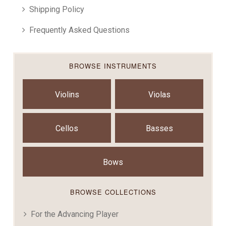
Shipping Policy
Frequently Asked Questions
BROWSE INSTRUMENTS
Violins
Violas
Cellos
Basses
Bows
BROWSE COLLECTIONS
For the Advancing Player