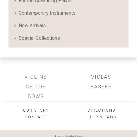
For the Advancing Player
Contemporary Instruments
New Arrivals
Special Collections
VIOLINS
VIOLAS
CELLOS
BASSES
BOWS
OUR STORY
DIRECTIONS
CONTACT
HELP & FAQS
Brobst Violin Shop