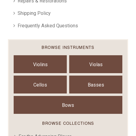
Repairs & Restorations
Shipping Policy
Frequently Asked Questions
BROWSE INSTRUMENTS
Violins
Violas
Cellos
Basses
Bows
BROWSE COLLECTIONS