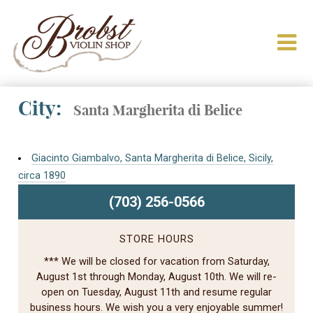
City:
Santa Margherita di Belice
Giacinto Giambalvo, Santa Margherita di Belice, Sicily,
circa 1890
(703) 256-0566
STORE HOURS
*** We will be closed for vacation from Saturday,
August 1st through Monday, August 10th. We will re-
open on Tuesday, August 11th and resume regular
business hours. We wish you a very enjoyable summer!