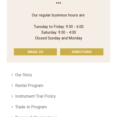
***
Our regular business hours are:
Tuesday to Friday: 9:30 - 6:00
Saturday: 9:30 - 4:30
Closed Sunday and Monday
EMAIL US
DIRECTIONS
Our Story
Rental Program
Instrument Trial Policy
Trade-in Program