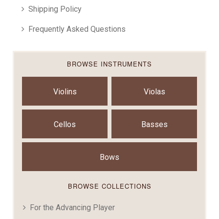
Shipping Policy
Frequently Asked Questions
BROWSE INSTRUMENTS
Violins
Violas
Cellos
Basses
Bows
BROWSE COLLECTIONS
For the Advancing Player