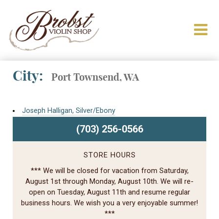
City:
Port Townsend, WA
Joseph Halligan, Silver/Ebony
(703) 256-0566
STORE HOURS
*** We will be closed for vacation from Saturday,
August 1st through Monday, August 10th. We will re-
open on Tuesday, August 11th and resume regular
business hours. We wish you a very enjoyable summer!
***