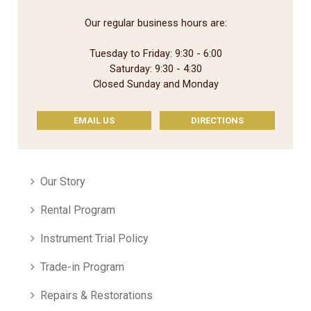
Our regular business hours are:
Tuesday to Friday: 9:30 - 6:00
Saturday: 9:30 - 4:30
Closed Sunday and Monday
EMAIL US
DIRECTIONS
Our Story
Rental Program
Instrument Trial Policy
Trade-in Program
Repairs & Restorations