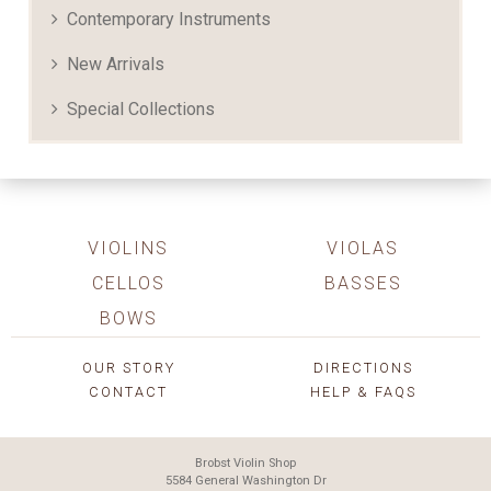
Contemporary Instruments
New Arrivals
Special Collections
VIOLINS
VIOLAS
CELLOS
BASSES
BOWS
OUR STORY
DIRECTIONS
CONTACT
HELP & FAQS
Brobst Violin Shop
5584 General Washington Dr