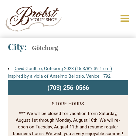
City:
Göteborg
David Gouthro, Göteborg 2023 (15 3/8″/ 39.1 cm.)
inspired by a viola of Anselmo Bellosio, Venice 1792
(703) 256-0566
STORE HOURS
*** We will be closed for vacation from Saturday,
August 1st through Monday, August 10th. We will re-
open on Tuesday, August 11th and resume regular
business hours. We wish you a very enjoyable summer!