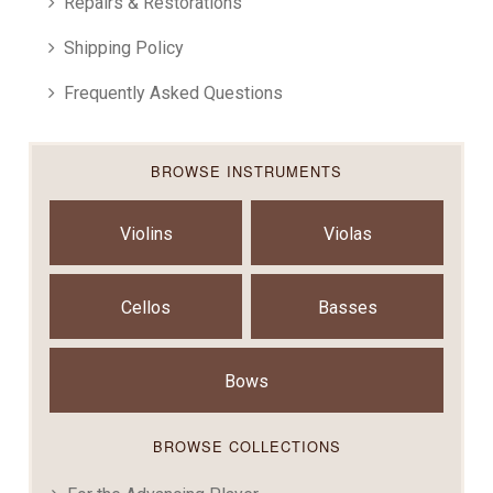
Repairs & Restorations
Shipping Policy
Frequently Asked Questions
BROWSE INSTRUMENTS
Violins
Violas
Cellos
Basses
Bows
BROWSE COLLECTIONS