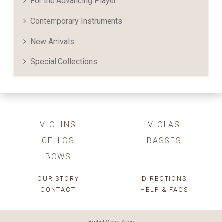
For the Advancing Player
Contemporary Instruments
New Arrivals
Special Collections
VIOLINS
VIOLAS
CELLOS
BASSES
BOWS
OUR STORY
DIRECTIONS
CONTACT
HELP & FAQS
Brobst Violin Shop