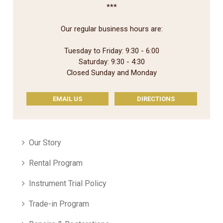
***
Our regular business hours are:
Tuesday to Friday: 9:30 - 6:00
Saturday: 9:30 - 4:30
Closed Sunday and Monday
EMAIL US
DIRECTIONS
Our Story
Rental Program
Instrument Trial Policy
Trade-in Program