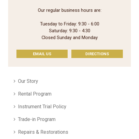
Our regular business hours are:
Tuesday to Friday: 9:30 - 6:00
Saturday: 9:30 - 4:30
Closed Sunday and Monday
EMAIL US
DIRECTIONS
Our Story
Rental Program
Instrument Trial Policy
Trade-in Program
Repairs & Restorations