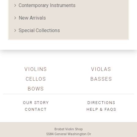
Contemporary Instruments
New Arrivals
Special Collections
VIOLINS
VIOLAS
CELLOS
BASSES
BOWS
OUR STORY
DIRECTIONS
CONTACT
HELP & FAQS
Brobst Violin Shop
5584 General Washington Dr