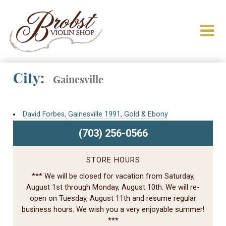
City:
Gainesville
David Forbes, Gainesville 1991, Gold & Ebony
(703) 256-0566
STORE HOURS
*** We will be closed for vacation from Saturday,
August 1st through Monday, August 10th. We will re-
open on Tuesday, August 11th and resume regular
business hours. We wish you a very enjoyable summer!
***