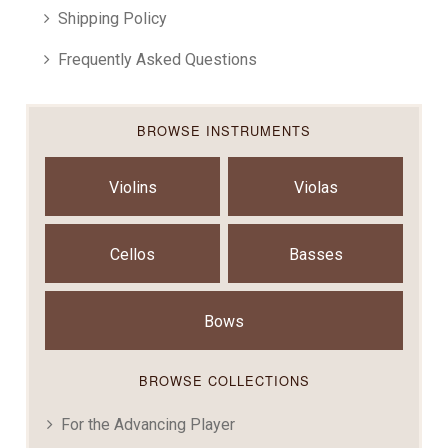
Shipping Policy
Frequently Asked Questions
BROWSE INSTRUMENTS
Violins
Violas
Cellos
Basses
Bows
BROWSE COLLECTIONS
For the Advancing Player