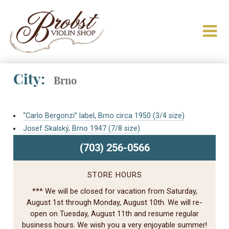
City:
Brno
“Carlo Bergonzi” label, Brno circa 1950 (3/4 size)
Josef Skalský, Brno 1947 (7/8 size)
(703) 256-0566
STORE HOURS
*** We will be closed for vacation from Saturday,
August 1st through Monday, August 10th. We will re-
open on Tuesday, August 11th and resume regular
business hours. We wish you a very enjoyable summer!