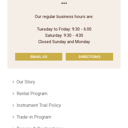
***
Our regular business hours are:
Tuesday to Friday: 9:30 - 6:00
Saturday: 9:30 - 4:30
Closed Sunday and Monday
EMAIL US
DIRECTIONS
Our Story
Rental Program
Instrument Trial Policy
Trade-in Program