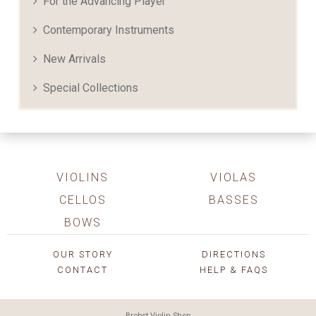
For the Advancing Player
Contemporary Instruments
New Arrivals
Special Collections
VIOLINS
VIOLAS
CELLOS
BASSES
BOWS
OUR STORY
DIRECTIONS
CONTACT
HELP & FAQS
Brobst Violin Shop