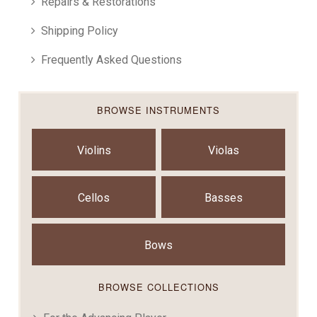
Repairs & Restorations
Shipping Policy
Frequently Asked Questions
BROWSE INSTRUMENTS
Violins
Violas
Cellos
Basses
Bows
BROWSE COLLECTIONS