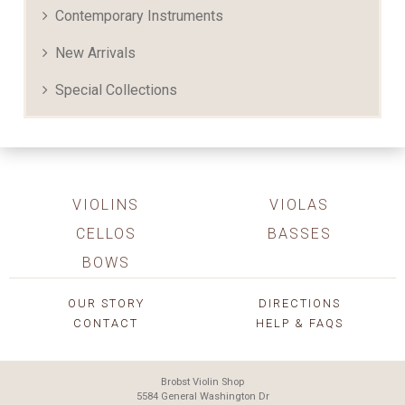
Contemporary Instruments
New Arrivals
Special Collections
VIOLINS
VIOLAS
CELLOS
BASSES
BOWS
OUR STORY
DIRECTIONS
CONTACT
HELP & FAQS
Brobst Violin Shop
5584 General Washington Dr