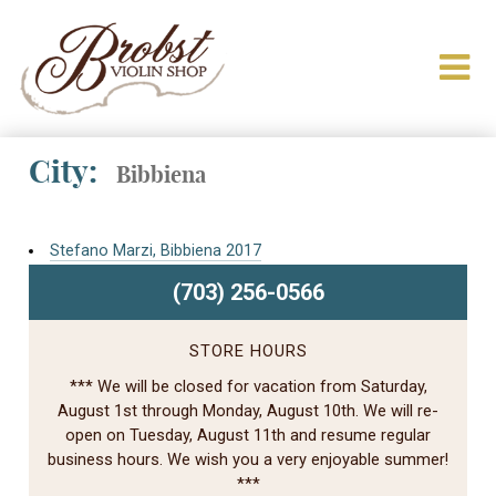
City:
Bibbiena
Stefano Marzi, Bibbiena 2017
(703) 256-0566
STORE HOURS
*** We will be closed for vacation from Saturday,
August 1st through Monday, August 10th. We will re-
open on Tuesday, August 11th and resume regular
business hours. We wish you a very enjoyable summer!
***