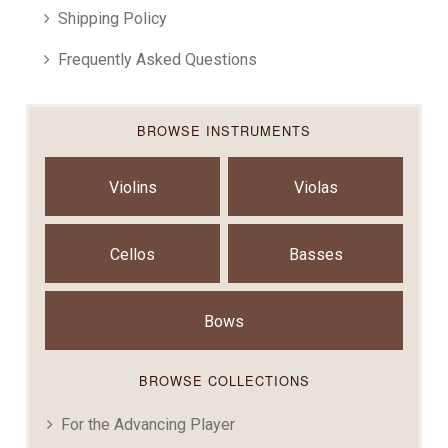
Shipping Policy
Frequently Asked Questions
BROWSE INSTRUMENTS
Violins
Violas
Cellos
Basses
Bows
BROWSE COLLECTIONS
For the Advancing Player