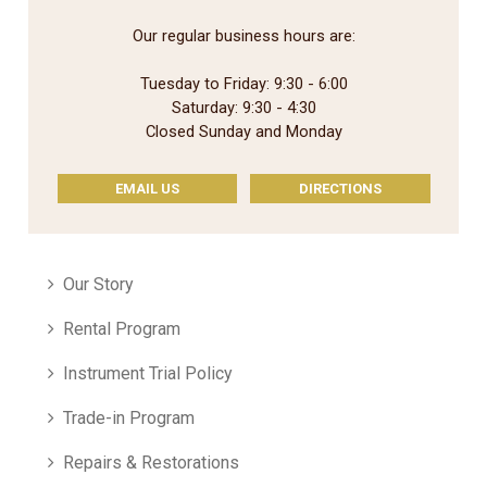
Our regular business hours are:
Tuesday to Friday: 9:30 - 6:00
Saturday: 9:30 - 4:30
Closed Sunday and Monday
EMAIL US
DIRECTIONS
Our Story
Rental Program
Instrument Trial Policy
Trade-in Program
Repairs & Restorations