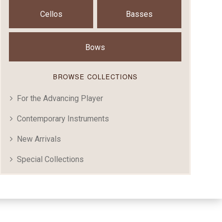
Cellos
Basses
Bows
BROWSE COLLECTIONS
For the Advancing Player
Contemporary Instruments
New Arrivals
Special Collections