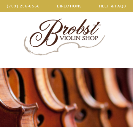
(703) 256-0566
DIRECTIONS
HELP & FAQS