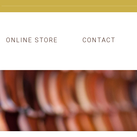
ONLINE STORE
CONTACT