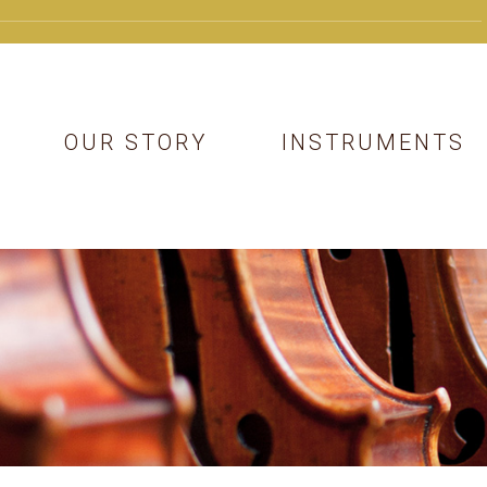
OUR STORY
INSTRUMENTS