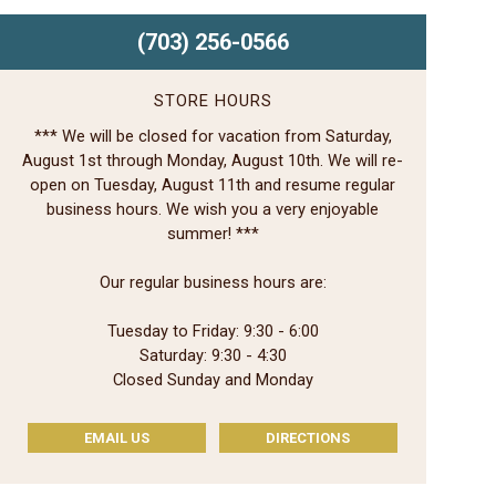
(703) 256-0566
STORE HOURS
*** We will be closed for vacation from Saturday,
August 1st through Monday, August 10th. We will re-
open on Tuesday, August 11th and resume regular
business hours. We wish you a very enjoyable
summer! ***
Our regular business hours are:
Tuesday to Friday: 9:30 - 6:00
Saturday: 9:30 - 4:30
Closed Sunday and Monday
EMAIL US
DIRECTIONS