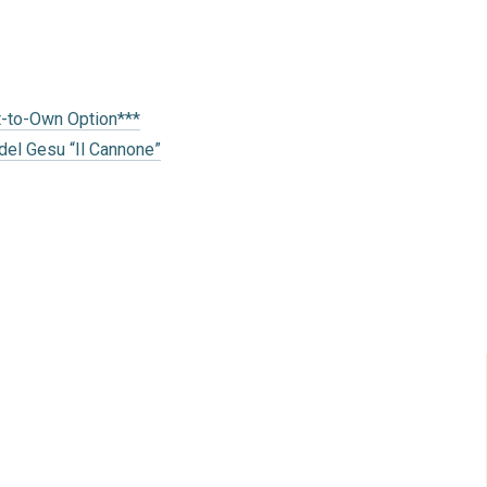
t-to-Own Option***
del Gesu “Il Cannone”