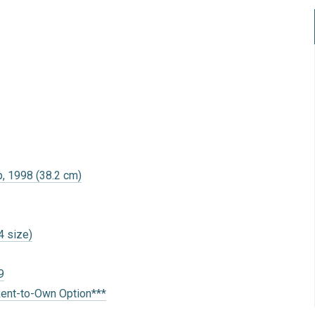
, 1998 (38.2 cm)
4 size)
9
Rent-to-Own Option***