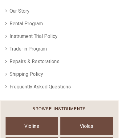
Our Story
Rental Program
Instrument Trial Policy
Trade-in Program
Repairs & Restorations
Shipping Policy
Frequently Asked Questions
BROWSE INSTRUMENTS
Violins
Violas