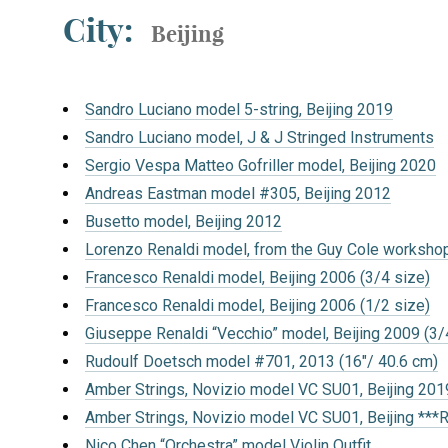
City:
Beijing
Sandro Luciano model 5-string, Beijing 2019
Sandro Luciano model, J & J Stringed Instruments
Sergio Vespa Matteo Gofriller model, Beijing 2020
Andreas Eastman model #305, Beijing 2012
Busetto model, Beijing 2012
Lorenzo Renaldi model, from the Guy Cole workshop
Francesco Renaldi model, Beijing 2006 (3/4 size)
Francesco Renaldi model, Beijing 2006 (1/2 size)
Giuseppe Renaldi “Vecchio” model, Beijing 2009 (3/
Rudoulf Doetsch model #701, 2013 (16″/ 40.6 cm)
Amber Strings, Novizio model VC SU01, Beijing 201
Amber Strings, Novizio model VC SU01, Beijing ***
Nico Chen “Orchestra” model Violin Outfit