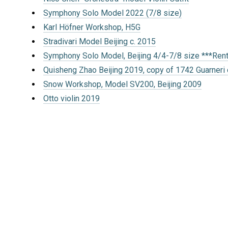
Symphony Solo Model 2022 (7/8 size)
Karl Höfner Workshop, H5G
Stradivari Model Beijing c. 2015
Symphony Solo Model, Beijing 4/4-7/8 size ***Ren
Quisheng Zhao Beijing 2019, copy of 1742 Guarneri 
Snow Workshop, Model SV200, Beijing 2009
Otto violin 2019