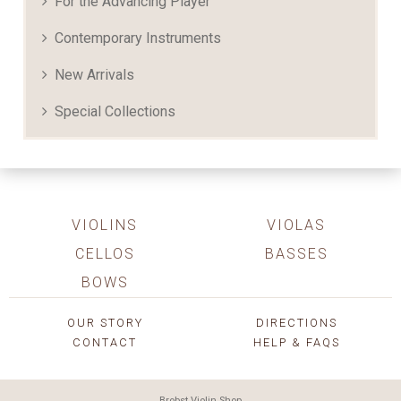
For the Advancing Player
Contemporary Instruments
New Arrivals
Special Collections
VIOLINS
VIOLAS
CELLOS
BASSES
BOWS
OUR STORY
DIRECTIONS
CONTACT
HELP & FAQS
Brobst Violin Shop