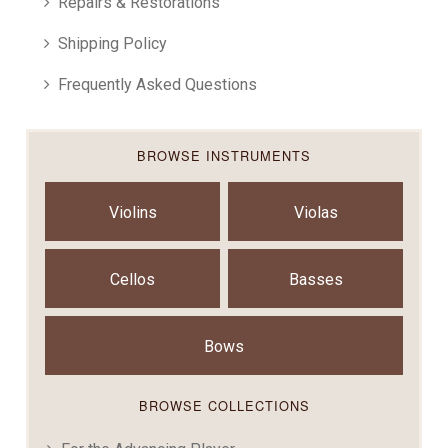
Repairs & Restorations
Shipping Policy
Frequently Asked Questions
BROWSE INSTRUMENTS
Violins
Violas
Cellos
Basses
Bows
BROWSE COLLECTIONS