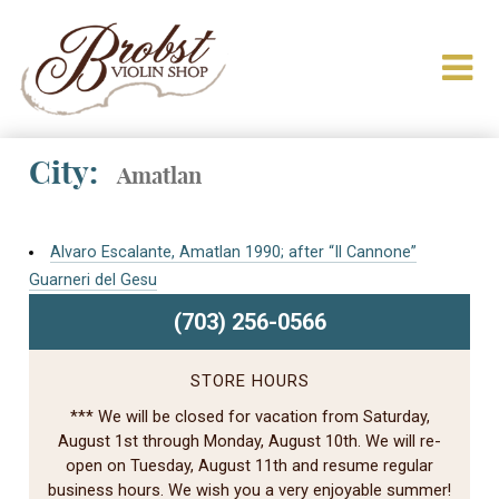
City:
Amatlan
Alvaro Escalante, Amatlan 1990; after “Il Cannone”
Guarneri del Gesu
(703) 256-0566
STORE HOURS
*** We will be closed for vacation from Saturday,
August 1st through Monday, August 10th. We will re-
open on Tuesday, August 11th and resume regular
business hours. We wish you a very enjoyable summer!