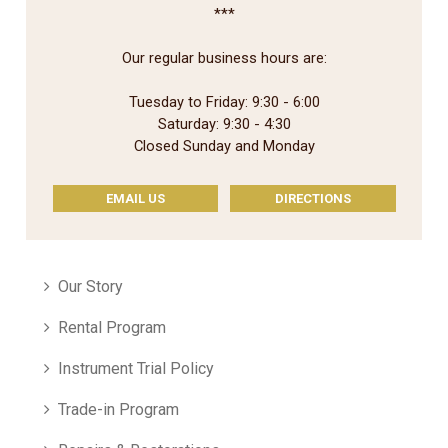
***
Our regular business hours are:
Tuesday to Friday: 9:30 - 6:00
Saturday: 9:30 - 4:30
Closed Sunday and Monday
EMAIL US
DIRECTIONS
Our Story
Rental Program
Instrument Trial Policy
Trade-in Program