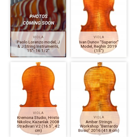
VIOLA
VIOLA
Paolo Lorenzo model, J
Ivan Dunov “Superior”
& J String Instruments,
Model, Reghin 2019
15″- 16 1/2″
(15″)
VIOLA
Kremona Studio, Hristo
VIOLA
Nikolov, Kazanlak 2008
Amber Strings
Stradivari V2 (16.5″, 42
Workshop “Bernardo
cm)
Bosio” 2016 (41.8 cm)