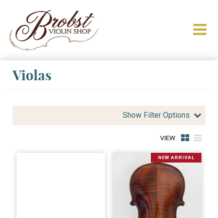
Violas
Show Filter Options
VIEW:
NEW ARRIVAL