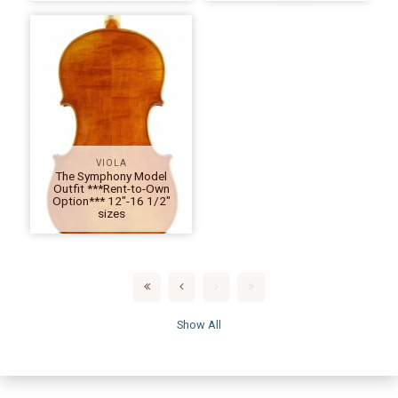
VIOLA
The Symphony Model
Outfit ***Rent-to-Own
Option*** 12″-16 1/2″
sizes
Show All