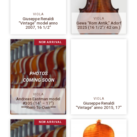
VIOLA
Giuseppe Renaldi
VIOLA
“Vintage” model anno
Gewa “Rom Antik,” Adorf
2007, 16 1/2″
2025 (16 1/2″/ 42 cm.)
NEW ARRIVAL
VIOLA
Andreas Eastman model
VIOLA
#305 (14″ – 17″)
Giuseppe Renaldi
***Rent-To-Own***
“Vintage” anno 2015, 17″
NEW ARRIVAL