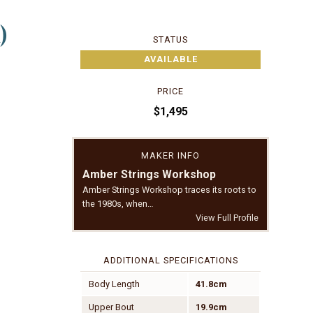
)
STATUS
AVAILABLE
PRICE
$1,495
MAKER INFO
Amber Strings Workshop
Amber Strings Workshop traces its roots to
the 1980s, when…
View Full Profile
ADDITIONAL SPECIFICATIONS
Body Length
41.8cm
Upper Bout
19.9cm