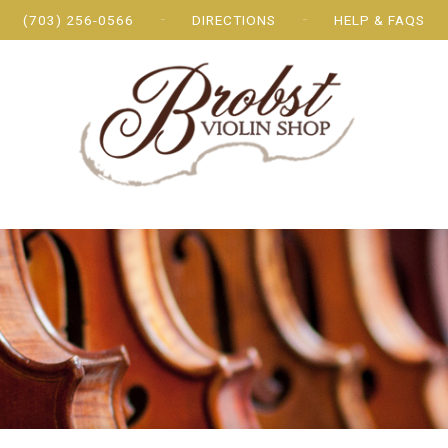
(703) 256-0566
DIRECTIONS
HELP & FAQS