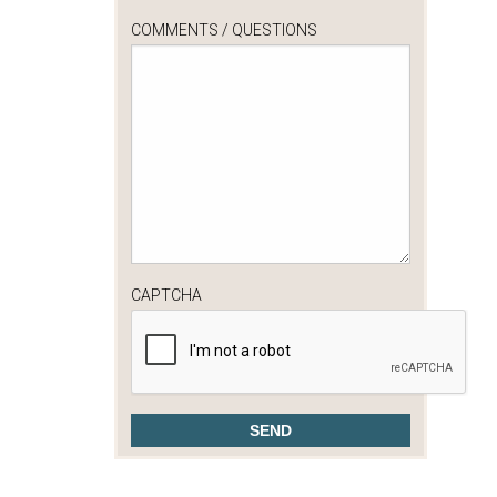
COMMENTS / QUESTIONS
CAPTCHA