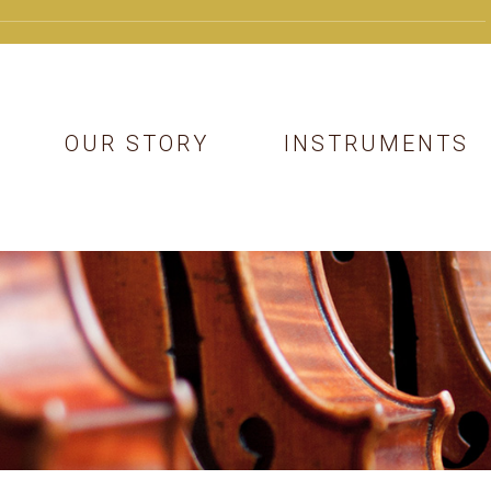
OUR STORY
INSTRUMENTS