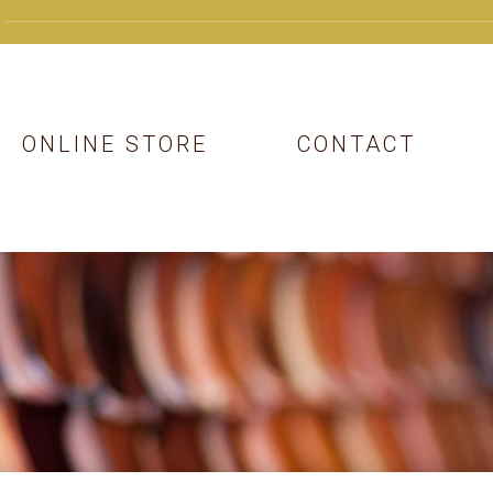
ONLINE STORE
CONTACT