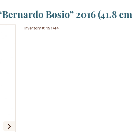
Bernardo Bosio” 2016 (41.8 cm
Inventory #:
151/44