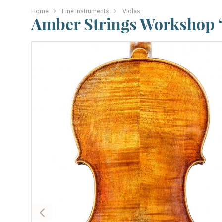
Home
Fine Instruments
Violas
Amber Strings Workshop “