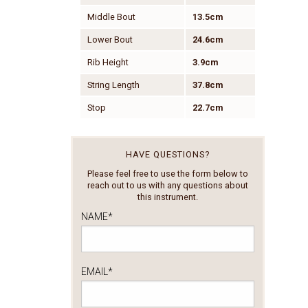
Middle Bout
13.5cm
Lower Bout
24.6cm
Rib Height
3.9cm
String Length
37.8cm
Stop
22.7cm
HAVE QUESTIONS?
Please feel free to use the form below to
reach out to us with any questions about
this instrument.
NAME
*
EMAIL
*