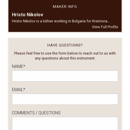
MAKER INFO
Hristo Nikolov
Hristo Nikolov is a luthier working in Bulgaria for Kremona…
View Full Profile
HAVE QUESTIONS?
Please feel free to use the form below to reach out to us with
any questions about this instrument.
NAME
*
EMAIL
*
COMMENTS / QUESTIONS