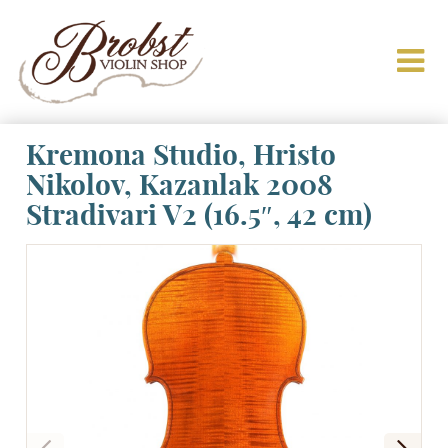
Kremona Studio, Hristo
Nikolov, Kazanlak 2008
Stradivari V2 (16.5″, 42 cm)