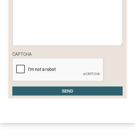
CAPTCHA