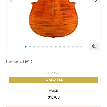
Inventory #:
126/19
STATUS
AVAILABLE
PRICE
$1,700