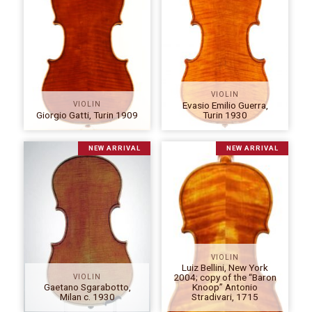
VIOLIN
Evasio Emilio Guerra,
VIOLIN
Giorgio Gatti, Turin 1909
Turin 1930
NEW ARRIVAL
NEW ARRIVAL
VIOLIN
Luiz Bellini, New York
2004; copy of the “Baron
VIOLIN
Gaetano Sgarabotto,
Knoop” Antonio
Milan c. 1930
Stradivari, 1715