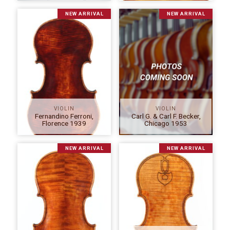
NEW ARRIVAL
NEW ARRIVAL
VIOLIN
VIOLIN
Fernandino Ferroni,
Carl G. & Carl F. Becker,
Florence 1939
Chicago 1953
NEW ARRIVAL
NEW ARRIVAL