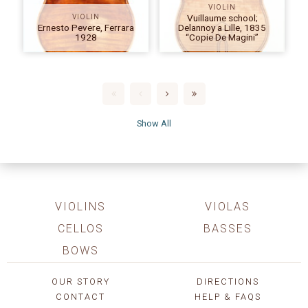
VIOLIN
Vuillaume school;
VIOLIN
Ernesto Pevere, Ferrara
Delannoy a Lille, 1835
1928
“Copie De Magini”
Show All
VIOLINS
VIOLAS
CELLOS
BASSES
BOWS
OUR STORY
DIRECTIONS
CONTACT
HELP & FAQS