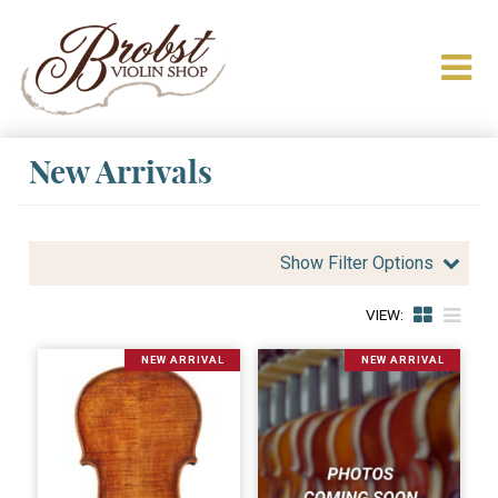
New Arrivals
Show Filter Options
VIEW:
NEW ARRIVAL
NEW ARRIVAL