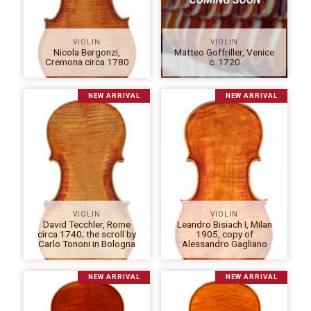
VIOLIN
VIOLIN
Nicola Bergonzi,
Matteo Goffriller, Venice
Cremona circa 1780
c. 1720
NEW ARRIVAL
NEW ARRIVAL
VIOLIN
VIOLIN
David Tecchler, Rome
Leandro Bisiach I, Milan
circa 1740; the scroll by
1905, copy of
Carlo Tononi in Bologna
Alessandro Gagliano
NEW ARRIVAL
NEW ARRIVAL