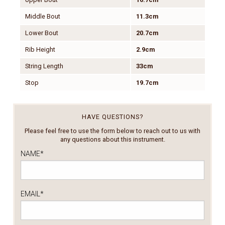
Middle Bout
11.3cm
Lower Bout
20.7cm
Rib Height
2.9cm
String Length
33cm
Stop
19.7cm
HAVE QUESTIONS?
Please feel free to use the form below to reach out to us with
any questions about this instrument.
NAME
*
EMAIL
*