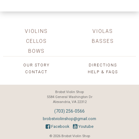
VIOLINS
VIOLAS
CELLOS
BASSES
BOWS
OUR STORY
DIRECTIONS
CONTACT
HELP & FAQS
Brobst Violin Shop
5584 General Washington Dr
Alexandria, VA 22312
(703) 256-0566
brobstviolinshop@gmail.com
Facebook
Youtube
© 2026 Brobst Violin Shop