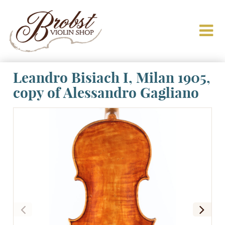
Leandro Bisiach I, Milan 1905,
copy of Alessandro Gagliano