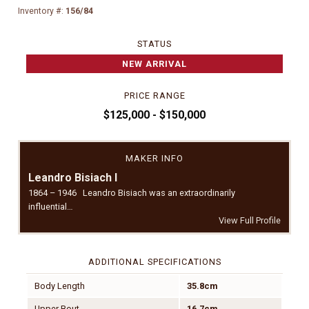
Inventory #:
156/84
STATUS
NEW ARRIVAL
PRICE RANGE
$125,000 - $150,000
MAKER INFO
Leandro Bisiach I
1864 – 1946 Leandro Bisiach was an extraordinarily
influential…
View Full Profile
ADDITIONAL SPECIFICATIONS
Body Length
35.8cm
Upper Bout
16.7cm