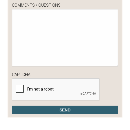
COMMENTS / QUESTIONS
CAPTCHA