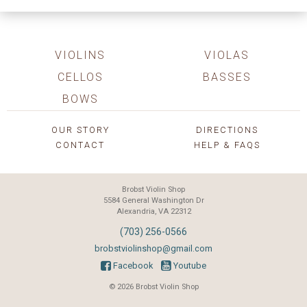
VIOLINS
VIOLAS
CELLOS
BASSES
BOWS
OUR STORY
DIRECTIONS
CONTACT
HELP & FAQS
Brobst Violin Shop
5584 General Washington Dr
Alexandria, VA 22312
(703) 256-0566
brobstviolinshop@gmail.com
Facebook
Youtube
© 2026 Brobst Violin Shop