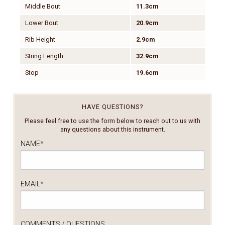
Middle Bout
11.3cm
Lower Bout
20.9cm
Rib Height
2.9cm
String Length
32.9cm
Stop
19.6cm
HAVE QUESTIONS?
Please feel free to use the form below to reach out to us with
any questions about this instrument.
NAME
*
EMAIL
*
COMMENTS / QUESTIONS