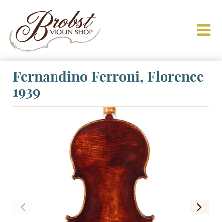
Fernandino Ferroni, Florence
1939