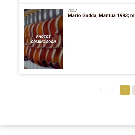
VIOLA
Mario Gadda, Mantua 1993; mo
1