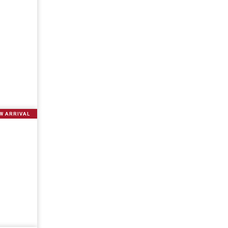
W ARRIVAL