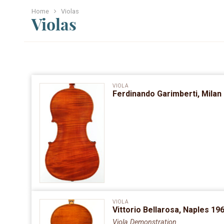
Home
Violas
Violas
VIOLA
Ferdinando Garimberti, Milan 
VIOLA
Vittorio Bellarosa, Naples 196
Viola Demonstration