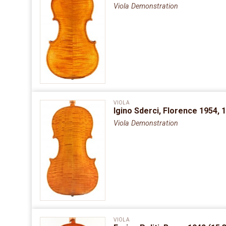
Viola Demonstration
VIOLA
Igino Sderci, Florence 1954, 
Viola Demonstration
VIOLA