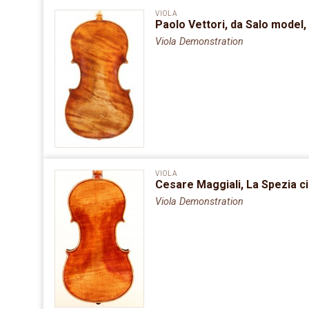
VIOLA
Paolo Vettori, da Salo model,
Viola Demonstration
VIOLA
Cesare Maggiali, La Spezia ci
Viola Demonstration