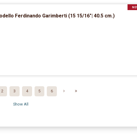
NE
dello Ferdinando Garimberti (15 15/16″| 40.5 cm.)
2
3
4
5
6
Show All