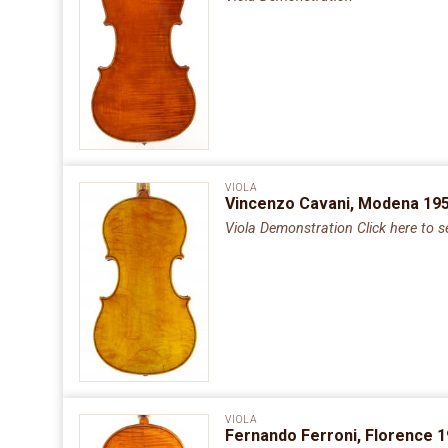
VIOLA
Vincenzo Cavani, Modena 195
Viola Demonstration Click here to s
VIOLA
Fernando Ferroni, Florence 1