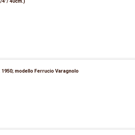
3/4″/ 40cm.)
a 1950; modello Ferrucio Varagnolo