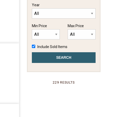
Year
Min Price
Max Price
Include Sold Items
229 RESULTS