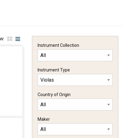
EW:
Instrument Collection
Instrument Type
Country of Origin
Maker