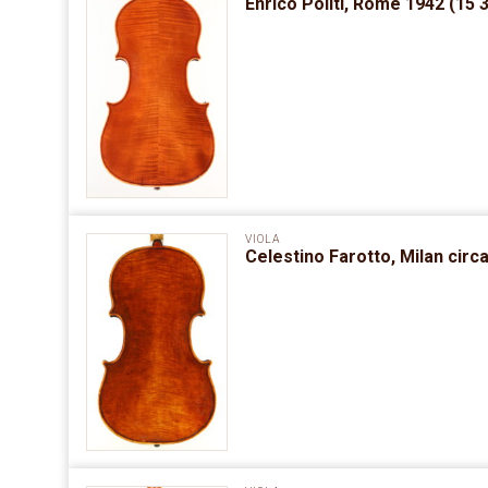
Enrico Politi, Rome 1942 (15 
VIOLA
Celestino Farotto, Milan circ