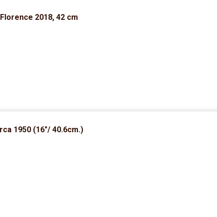
 Florence 2018, 42 cm
rca 1950 (16″/ 40.6cm.)