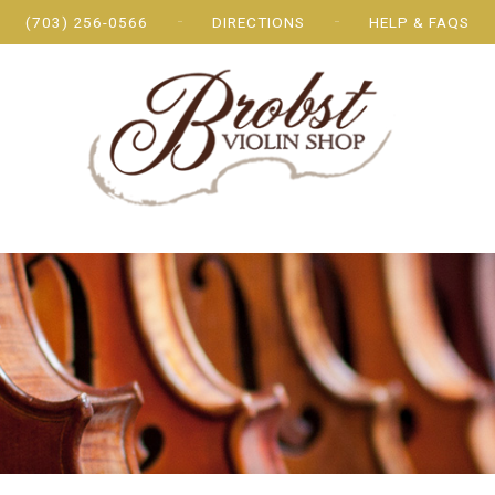
(703) 256-0566
DIRECTIONS
HELP & FAQS