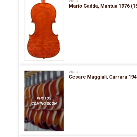
VIOLA
Mario Gadda, Mantua 1976 (15
VIOLA
Cesare Maggiali, Carrara 1944