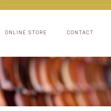
ONLINE STORE
CONTACT