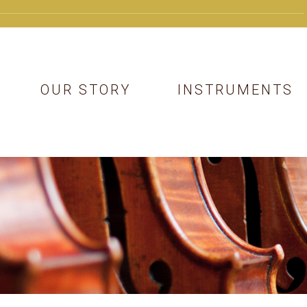
OUR STORY
INSTRUMENTS