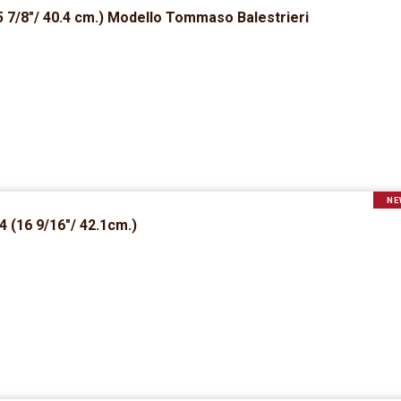
 7/8″/ 40.4 cm.) Modello Tommaso Balestrieri
NE
 (16 9/16″/ 42.1cm.)