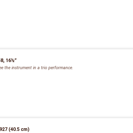
8, 16½”
ee the instrument in a trio performance.
927 (40.5 cm)