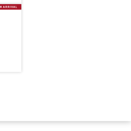
W ARRIVAL