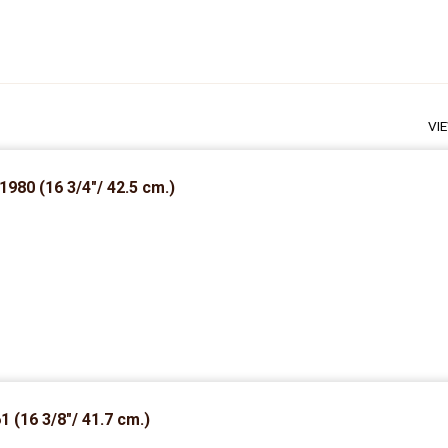
VI
1980 (16 3/4″/ 42.5 cm.)
1 (16 3/8″/ 41.7 cm.)