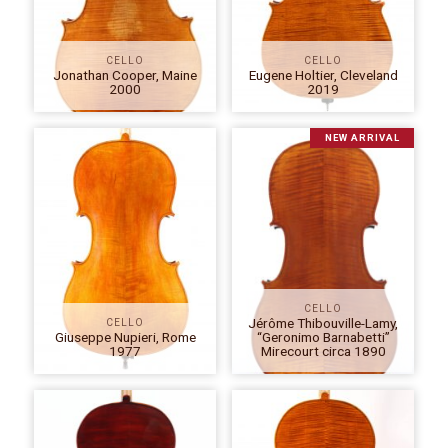
CELLO
CELLO
Jonathan Cooper, Maine
Eugene Holtier, Cleveland
2000
2019
NEW ARRIVAL
CELLO
Jérôme Thibouville-Lamy,
CELLO
Giuseppe Nupieri, Rome
“Geronimo Barnabetti”
1977
Mirecourt circa 1890