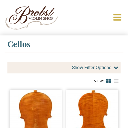
Cellos
Show Filter Options
VIEW: