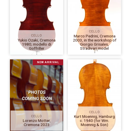
CELLO
Marco Pedrini, Cremona
CELLO
Yukio Ozaki, Cremona
2003, in the workshop of
1980; modello di
Giorgio Grisales,
Goffriller
Stradivari model
NEW ARRIVAL
CELLO
Kurt Moennig, Hamburg
CELLO
Lorenzo Motter,
c. 1940 (for Wm.
Cremona 2023
Moennig & Son)