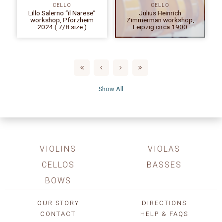
CELLO
CELLO
Lillo Salerno “il Narese”
Julius Heinrich
workshop, Pforzheim
Zimmerman workshop,
2024 ( 7/8 size )
Leipzig circa 1900
Show All
VIOLINS
VIOLAS
CELLOS
BASSES
BOWS
OUR STORY
DIRECTIONS
CONTACT
HELP & FAQS