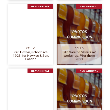
NEW ARRIVAL
NEW ARRIVAL
CELLO
CELLO
Karl Höfner, Schönbach
Lillo Salerno “il Narese”
1923, for Hawkes & Son,
workshop, Pforzheim
London
2021
NEW ARRIVAL
NEW ARRIVAL