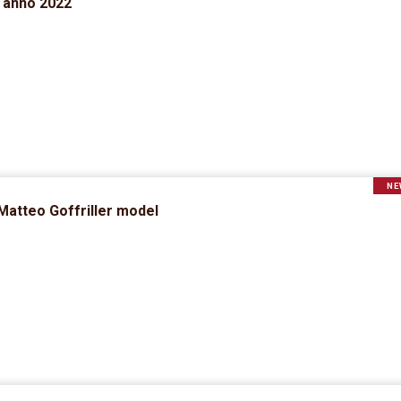
d anno 2022
NE
 Matteo Goffriller model