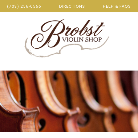
(703) 256-0566
DIRECTIONS
HELP & FAQS