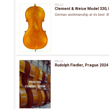
CELLO
Clement & Weise Model 330,
German workmanship at its best. Bea
CELLO
Rudolph Fiedler, Prague 2024