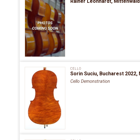
Rainer Leonhardt, Mittenwal
CELLO
Sorin Suciu, Bucharest 2022,
Cello Demonstration