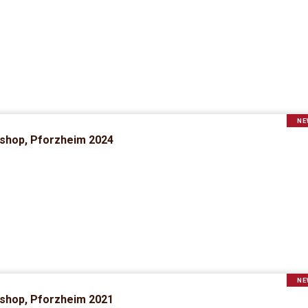
NE
rkshop, Pforzheim 2024
NE
rkshop, Pforzheim 2021