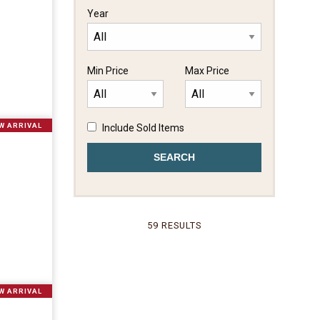
Year
Min Price
Max Price
W ARRIVAL
Include Sold Items
59 RESULTS
W ARRIVAL