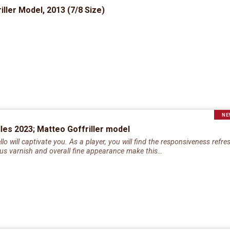
ller Model, 2013 (7/8 Size)
NE
elles 2023; Matteo Goffriller model
o will captivate you. As a player, you will find the responsiveness refr
rous varnish and overall fine appearance make this…