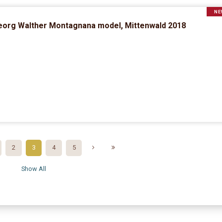
NE
eorg Walther Montagnana model, Mittenwald 2018
2
3
4
5
Show All