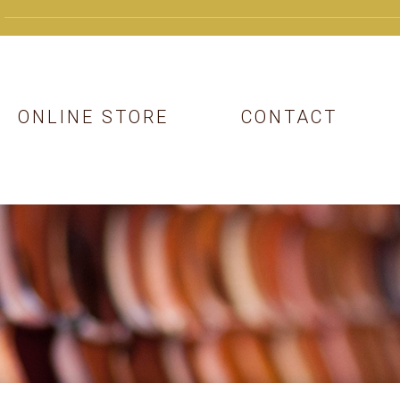
ONLINE STORE
CONTACT