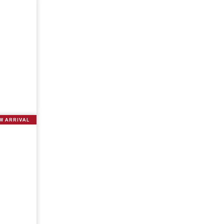
W ARRIVAL