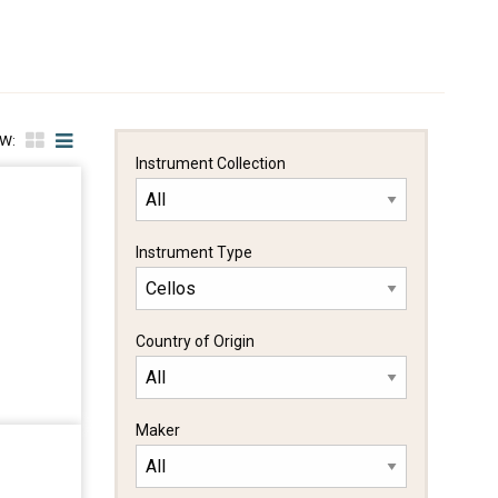
EW:
Instrument Collection
Instrument Type
Country of Origin
Maker