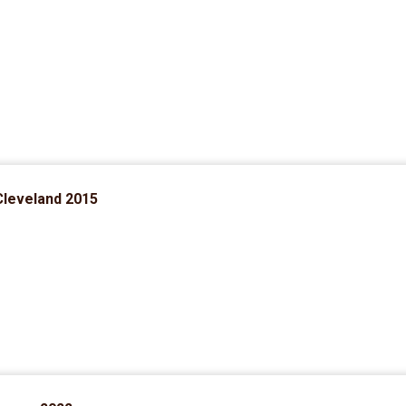
Cleveland 2015