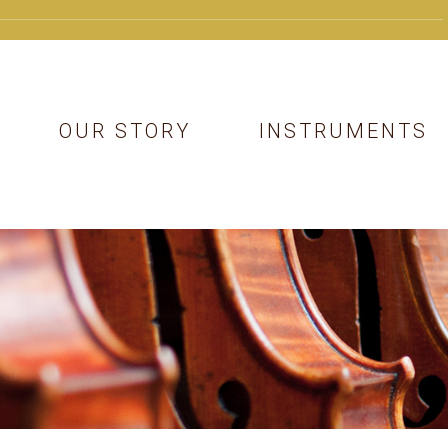
OUR STORY
INSTRUMENTS