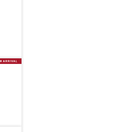
W ARRIVAL