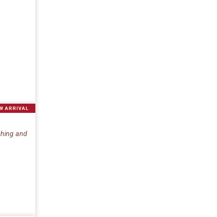
W ARRIVAL
eshing and