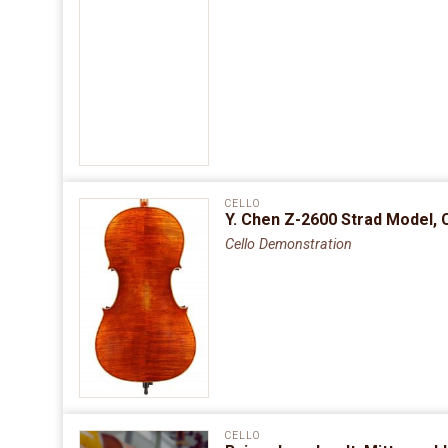
CELLO
Y. Chen Z-2600 Strad Model, 
Cello Demonstration
CELLO