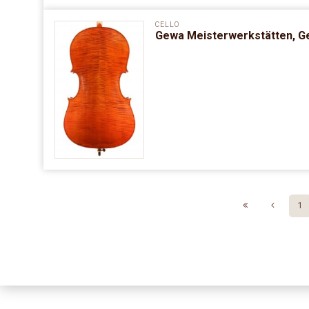
CELLO
Gewa Meisterwerkstätten, G
1