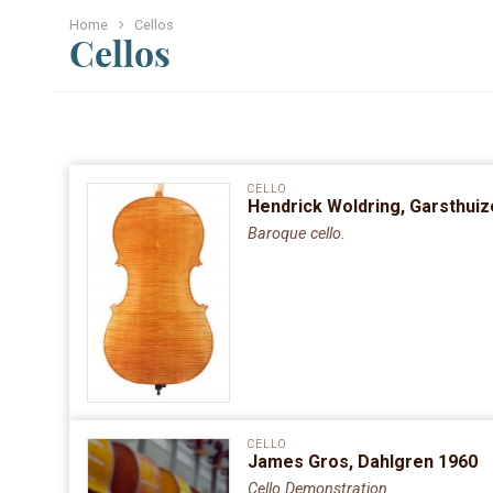
Home
Cellos
Cellos
CELLO
Hendrick Woldring, Garsthui
Baroque cello.
CELLO
James Gros, Dahlgren 1960
Cello Demonstration