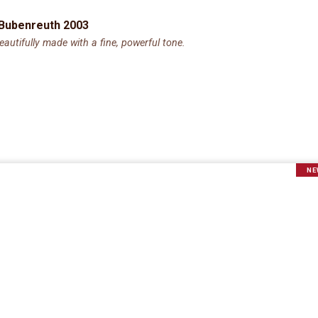
 Bubenreuth 2003
utifully made with a fine, powerful tone.
NE