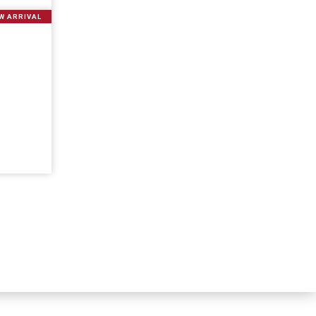
W ARRIVAL