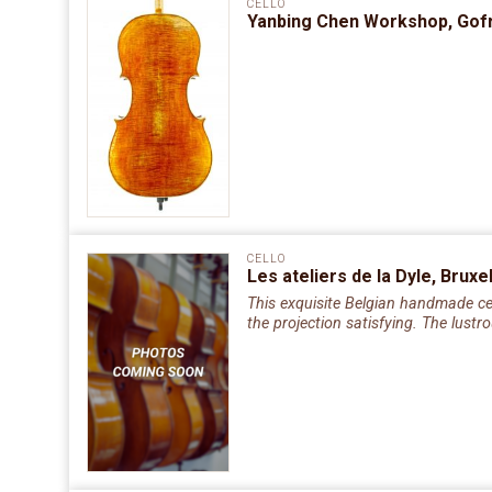
CELLO
Yanbing Chen Workshop, Gofri
CELLO
Les ateliers de la Dyle, Brux
This exquisite Belgian handmade cell
the projection satisfying. The lust