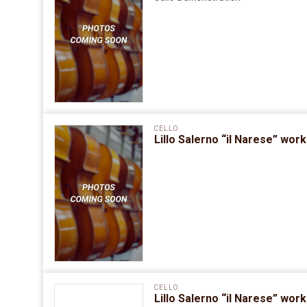
CELLO
Lillo Salerno “il Narese” wo
CELLO
Lillo Salerno “il Narese” wo