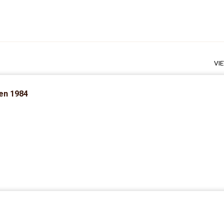
VI
zen 1984