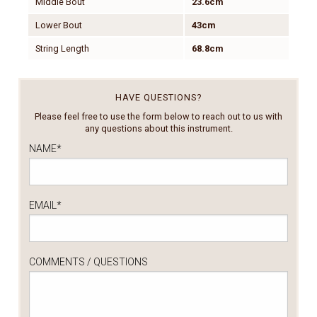
Middle Bout
23.6cm
Lower Bout
43cm
String Length
68.8cm
HAVE QUESTIONS?
Please feel free to use the form below to reach out to us with
any questions about this instrument.
NAME
*
EMAIL
*
COMMENTS / QUESTIONS