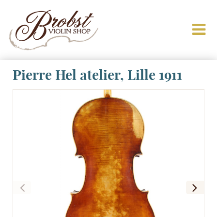
Pierre Hel atelier, Lille 1911