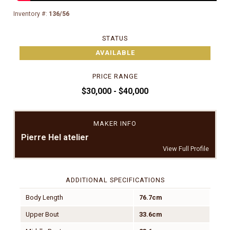
Inventory #:
136/56
STATUS
AVAILABLE
PRICE RANGE
$30,000 - $40,000
MAKER INFO
Pierre Hel atelier
View Full Profile
ADDITIONAL SPECIFICATIONS
Body Length
76.7cm
Upper Bout
33.6cm