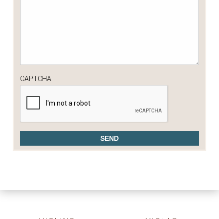
CAPTCHA