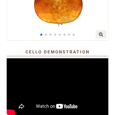
CELLO DEMONSTRATION