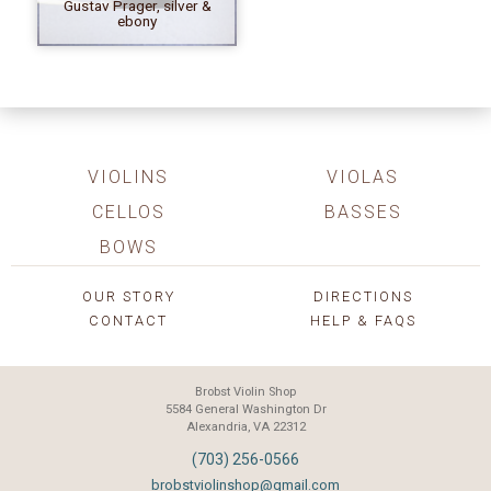
Gustav Prager, silver &
ebony
VIOLINS
VIOLAS
CELLOS
BASSES
BOWS
OUR STORY
DIRECTIONS
CONTACT
HELP & FAQS
Brobst Violin Shop
5584 General Washington Dr
Alexandria, VA 22312
(703) 256-0566
brobstviolinshop@gmail.com