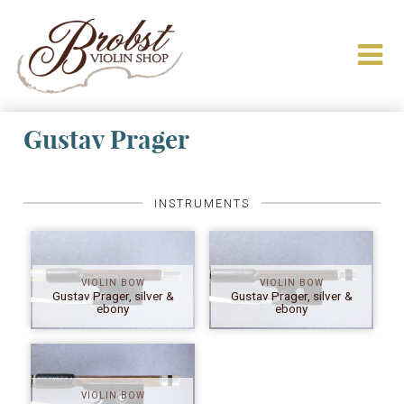
Gustav Prager
INSTRUMENTS
VIOLIN BOW
VIOLIN BOW
Gustav Prager, silver &
Gustav Prager, silver &
ebony
ebony
VIOLIN BOW