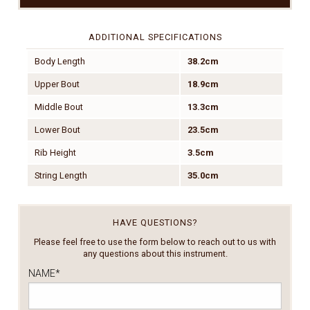
ADDITIONAL SPECIFICATIONS
Body Length
38.2cm
Upper Bout
18.9cm
Middle Bout
13.3cm
Lower Bout
23.5cm
Rib Height
3.5cm
String Length
35.0cm
HAVE QUESTIONS?
Please feel free to use the form below to reach out to us with
any questions about this instrument.
NAME
*