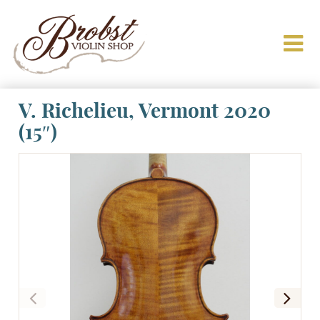
V. Richelieu, Vermont 2020
(15″)