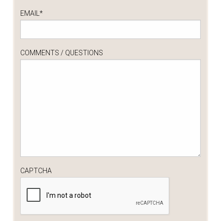
EMAIL
*
COMMENTS / QUESTIONS
CAPTCHA