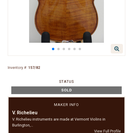
Inventory #:
157/82
STATUS
SOLD
MAKER INFO
V. Richelieu
V. Richelieu instruments are made at Vermont Violins in
Burlington,…
View Full Profile