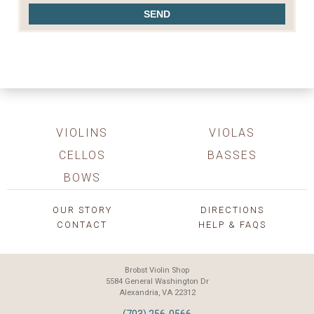
VIOLINS
VIOLAS
CELLOS
BASSES
BOWS
OUR STORY
DIRECTIONS
CONTACT
HELP & FAQS
Brobst Violin Shop
5584 General Washington Dr
Alexandria, VA 22312
(703) 256-0566