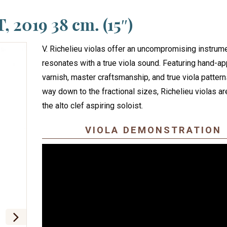
, 2019 38 cm. (15″)
V. Richelieu violas offer an uncompromising instrume
resonates with a true viola sound. Featuring hand-app
varnish, master craftsmanship, and true viola patterns
way down to the fractional sizes, Richelieu violas are
the alto clef aspiring soloist.
VIOLA DEMONSTRATION