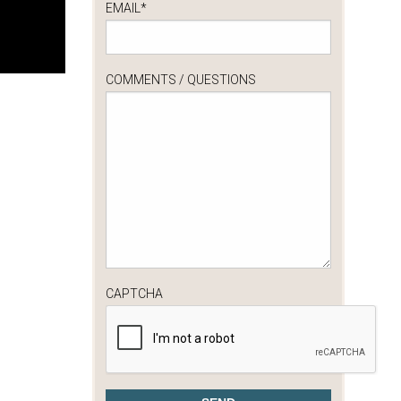
EMAIL
*
COMMENTS / QUESTIONS
CAPTCHA