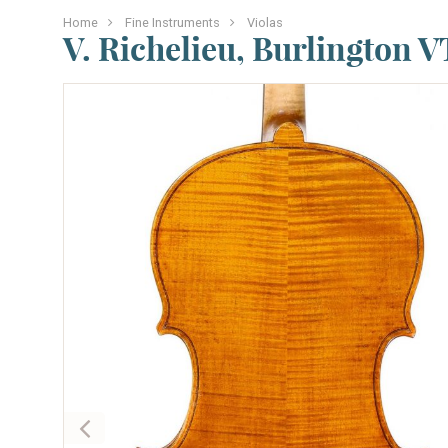
Home
Fine Instruments
Violas
V. Richelieu, Burlington VT