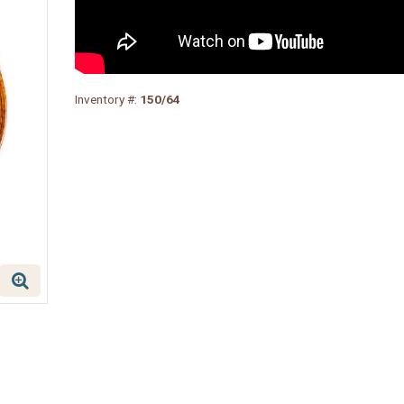
Inventory #:
150/64