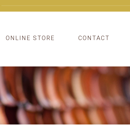
ONLINE STORE
CONTACT