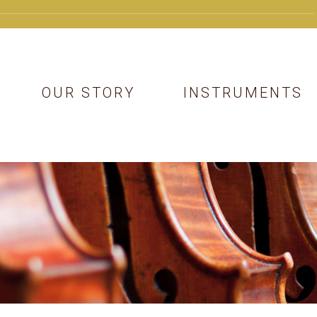
OUR STORY
INSTRUMENTS