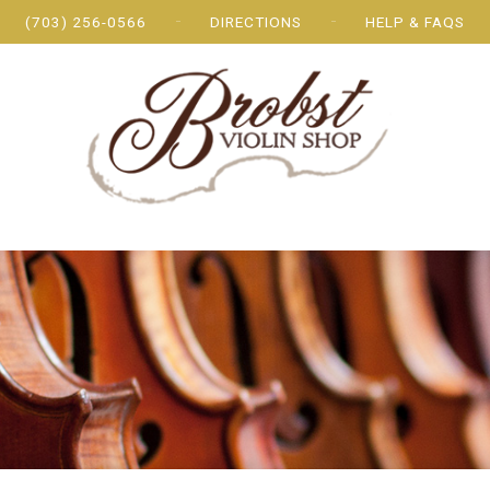
(703) 256-0566
DIRECTIONS
HELP & FAQS