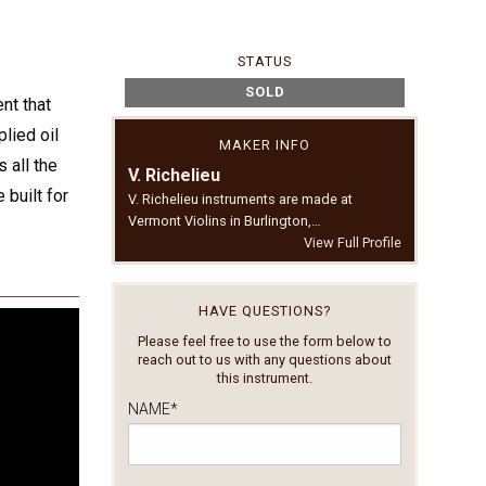
STATUS
SOLD
nt that
lied oil
MAKER INFO
 all the
V. Richelieu
 built for
V. Richelieu instruments are made at
Vermont Violins in Burlington,…
View Full Profile
HAVE QUESTIONS?
Please feel free to use the form below to
reach out to us with any questions about
this instrument.
NAME
*