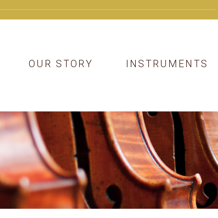
OUR STORY
INSTRUMENTS