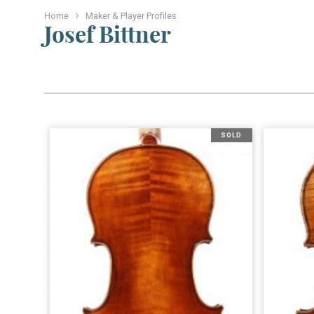
Home
Maker & Player Profiles
Josef Bittner
SOLD