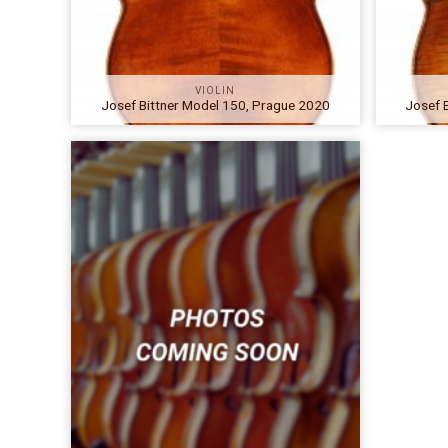
VIOLIN
Josef Bittner Model 150, Prague 2020
Josef 