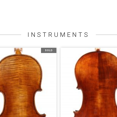
INSTRUMENTS
SOLD