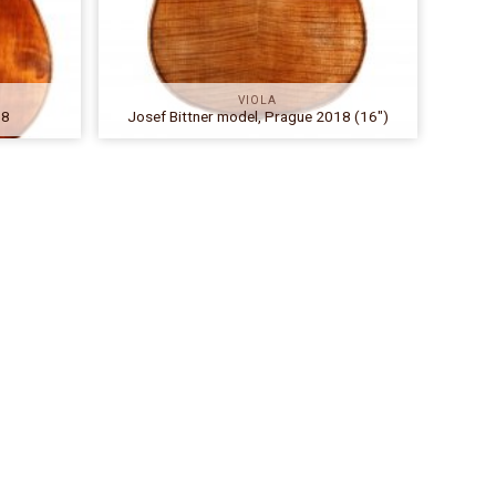
VIOLA
18
Josef Bittner model, Prague 2018 (16″)