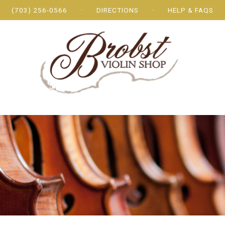
(703) 256-0566
DIRECTIONS
HELP & FAQS