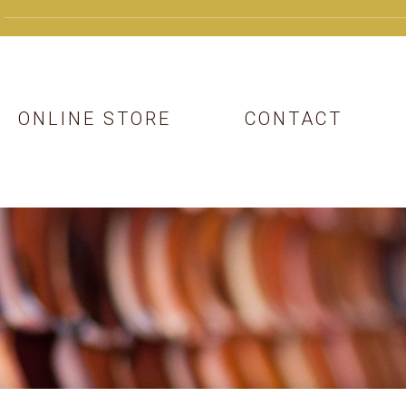
ONLINE STORE
CONTACT