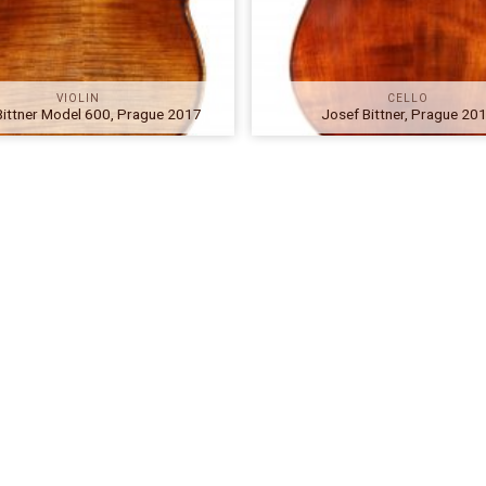
VIOLIN
CELLO
Bittner Model 600, Prague 2017
Josef Bittner, Prague 20