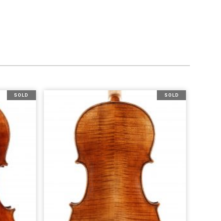
SOLD
SOLD