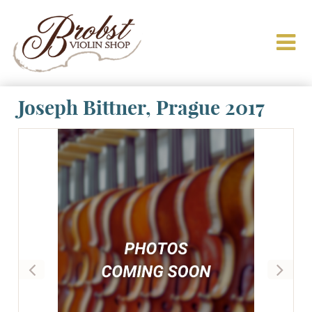
Joseph Bittner, Prague 2017