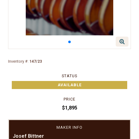
Inventory #:
147/23
STATUS
AVAILABLE
PRICE
$1,895
MAKER INFO
Josef Bittner