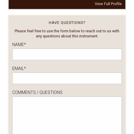
View Full Profile
HAVE QUESTIONS?
Please feel free to use the form below to reach out to us with
any questions about this instrument.
NAME
*
EMAIL
*
COMMENTS / QUESTIONS