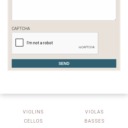
CAPTCHA
VIOLINS
VIOLAS
CELLOS
BASSES